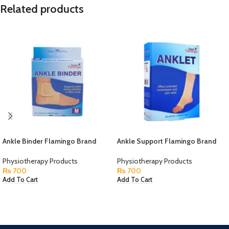
Related products
Ankle Binder Flamingo Brand
Ankle Support Flamingo Brand
Physiotherapy Products
Physiotherapy Products
₨
700
₨
700
Add To Cart
Add To Cart