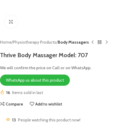
Click to enlarge
Home
Physiotherapy Products
Body Massagers
Thrive Body Massager Model: 707
We will confirm the price on Call or on WhatsApp.
WhatsApp us about this product
16
Items sold in last
Compare
Add to wishlist
13
People watching this product now!