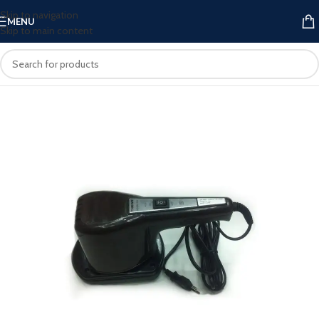
Skip to navigation
MENU
Skip to main content