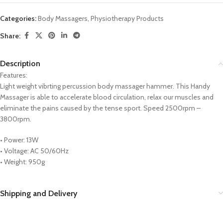
Categories:
Body Massagers
,
Physiotherapy Products
Share:
Description
Features:
Light weight vibrting percussion body massager hammer. This Handy
Massager is able to accelerate blood circulation, relax our muscles and
eliminate the pains caused by the tense sport. Speed 2500rpm –
3800rpm.
• Power: 13W
• Voltage: AC 50/60Hz
• Weight: 950g
Shipping and Delivery