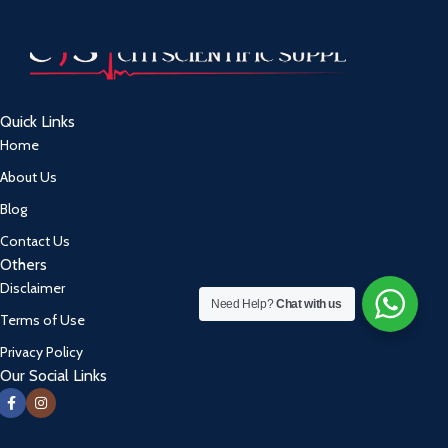
Quick Links
Home
About Us
Blog
Contact Us
Others
Disclaimer
Need Help?
Chat with us
Terms of Use
Privacy Policy
Our Social Links