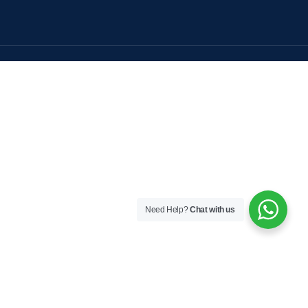
Need Help?
Chat with us