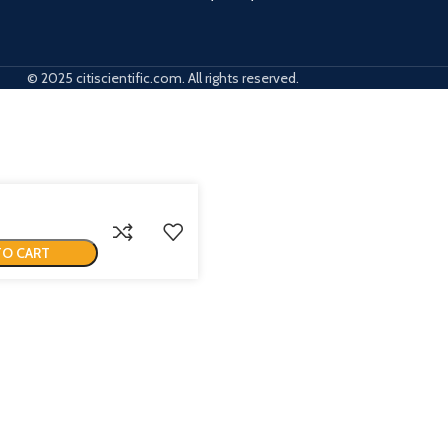
© 2025 citiscientific.com. All rights reserved.
TO CART