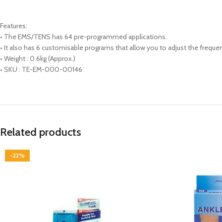
Features:
• The EMS/TENS has 64 pre-programmed applications.
• It also has 6 customisable programs that allow you to adjust the freque
• Weight : 0.6kg (Approx.)
• SKU : TE-EM-000-00146
Related products
-22%