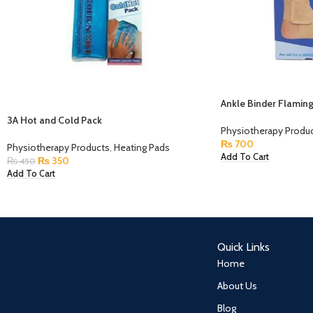
Ankle Binder Flamin
3A Hot and Cold Pack
Physiotherapy Produ
₨
700
Physiotherapy Products
,
Heating Pads
Add To Cart
₨
350
₨
450
Add To Cart
Quick Links
Home
About Us
Blog