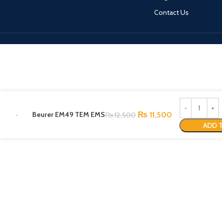
Contact Us
Beurer EM49 TEM EMS
₨
11,500
₨
12,500
ADD 