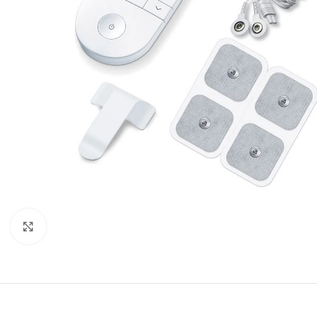
Click to enlarge