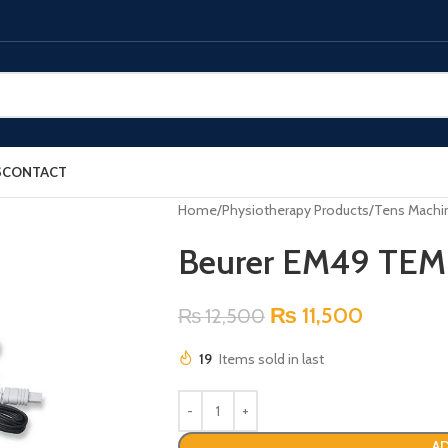
S
CONTACT
Home
Physiotherapy Products
Tens Machi
Beurer EM49 TE
₨
11,500
₨
12,500
19
Items sold in last
AD