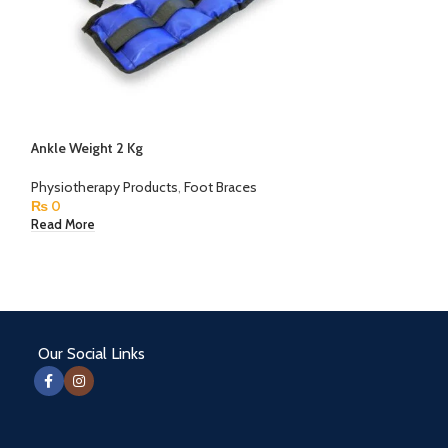
Ankle Weight 2 Kg
Besmed Moist He
Taiwan Made
Physiotherapy Products
,
Foot Braces
₨
0
Physiotherapy Pr
₨
0
Read More
Read More
Our Social Links