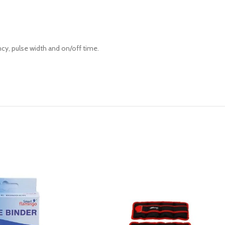
ncy, pulse width and on/off time.