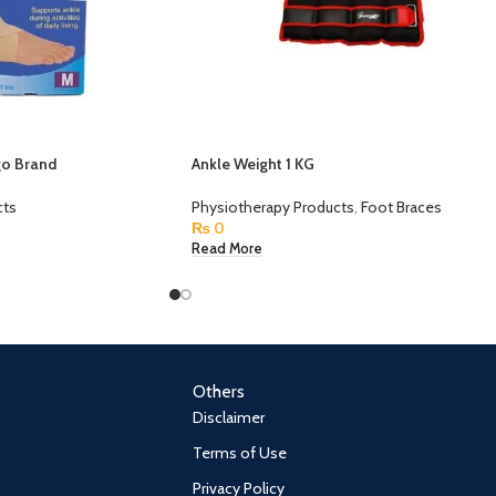
go Brand
Ankle Weight 1 KG
cts
Physiotherapy Products
,
Foot Braces
₨
0
Read More
Others
Disclaimer
Terms of Use
Privacy Policy