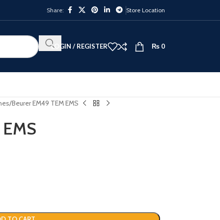
Share:
Store Location
LOGIN / REGISTER
₨
0
nes
Beurer EM49 TEM EMS
M EMS
D TO CART