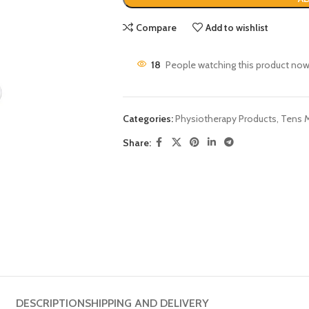
Compare
Add to wishlist
18
People watching this product now
Categories:
Physiotherapy Products
,
Tens 
Share:
DESCRIPTION
SHIPPING AND DELIVERY