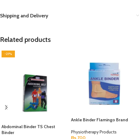
Shipping and Delivery
Related products
-21%
Ankle Binder Flamingo Brand
Abdominal Binder TS Chest
Physiotherapy Products
Binder
₨
700