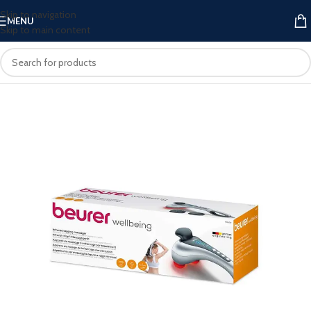
Skip to navigation
MENU
Skip to main content