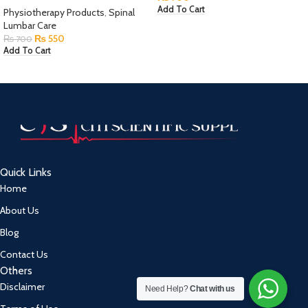
Add To Cart
Physiotherapy Products
,
Spinal
Lumbar Care
₨
550
₨
700
Add To Cart
Quick Links
Home
About Us
Blog
Contact Us
Others
Disclaimer
Need Help?
Chat with us