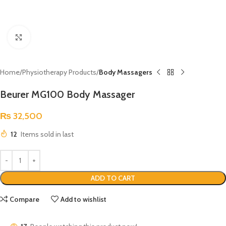
Click to enlarge
Home
Physiotherapy Products
Body Massagers
Beurer MG100 Body Massager
₨
32,500
12
Items sold in last
ADD TO CART
Compare
Add to wishlist