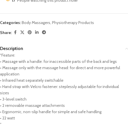
17
People watching this product now!
Categories:
Body Massagers
,
Physiotherapy Products
Share:
Description
“Feature:
• Massage with a handle: for inaccessible parts of the back and legs
• Massage only with the massage head: for direct and more powerful
application
• Infrared heat separately switchable
• Hand strap with Velcro fastener: steplessly adjustable for individual
sizes
• 3-level switch
• 2 removable massage attachments
• Ergonomic, non-slip handle for simple and safe handling
• 22 watt
“