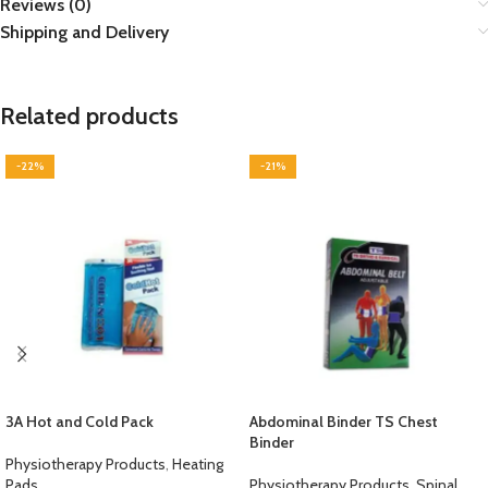
Reviews (0)
Shipping and Delivery
Related products
-22%
-21%
3A Hot and Cold Pack
Abdominal Binder TS Chest
Binder
Physiotherapy Products
,
Heating
Pads
Physiotherapy Products
,
Spinal