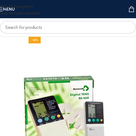
Skip to navigation
MENU
Skip to main content
-6%