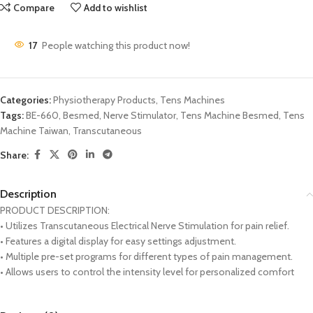
Compare
Add to wishlist
17
People watching this product now!
Categories:
Physiotherapy Products
,
Tens Machines
Tags:
BE-660
,
Besmed
,
Nerve Stimulator
,
Tens Machine Besmed
,
Tens
Machine Taiwan
,
Transcutaneous
Share:
Description
PRODUCT DESCRIPTION:
• Utilizes Transcutaneous Electrical Nerve Stimulation for pain relief.
• Features a digital display for easy settings adjustment.
• Multiple pre-set programs for different types of pain management.
• Allows users to control the intensity level for personalized comfort