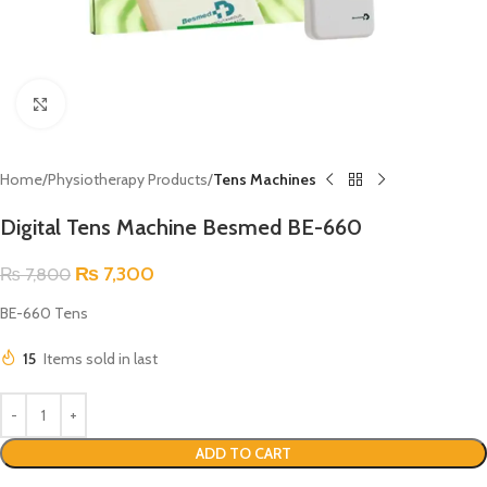
Click to enlarge
Home
Physiotherapy Products
Tens Machines
Digital Tens Machine Besmed BE-660
₨
7,300
₨
7,800
BE-660 Tens
15
Items sold in last
ADD TO CART