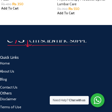
₨
350
Lumbar Care
₨
450
₨
550
Add To Cart
₨
700
Add To Cart
Quick Links
Home
About Us
Blog
Contact Us
Others
Disclaimer
Need Help?
Chat with us
Terms of Use