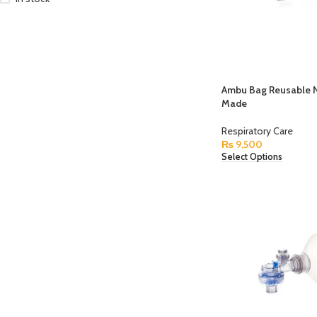
Ambu Bag Reusable N
Made
Respiratory Care
₨
9,500
Select Options