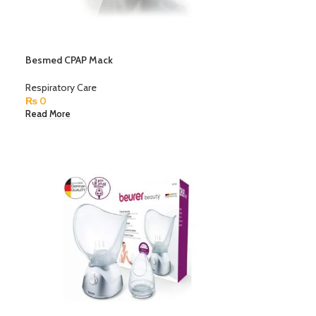
Besmed CPAP Mack
Respiratory Care
₨
0
Read More