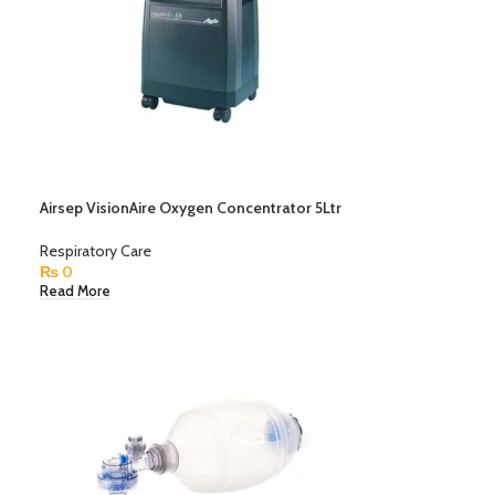
Airsep VisionAire Oxygen Concentrator 5Ltr
Respiratory Care
₨
0
Read More