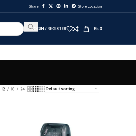
Share:
Store Location
LOGIN / REGISTER
₨
0
12
18
24