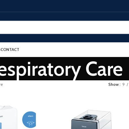
S
CONTACT
espiratory Care
re
Show
9