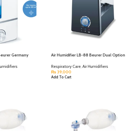
 Beurer Germany
Air Humidifier LB-88 Beurer Dual Option
Humidifiers
Respiratory Care
,
Air Humidifiers
₨
39,000
Add To Cart