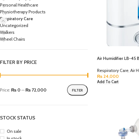
Personal Healthcare
Physiotherapy Products
Respiratory Care
Uncategorized
Walkers
Wheel Chairs
Air Humidifier LB-45
FILTER BY PRICE
Respiratory Care
,
Air 
₨
24,000
Add To Cart
Price:
₨ 0
—
₨ 72,000
FILTER
STOCK STATUS
On sale
In stock