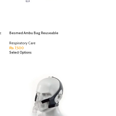
c
Besmed Ambu Bag Reuseable
Respiratory Care
₨
7,500
Select Options