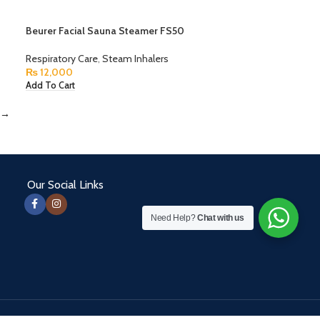
Beurer Facial Sauna Steamer FS50
Respiratory Care
,
Steam Inhalers
₨
12,000
Add To Cart
→
Our Social Links
Need Help?
Chat with us