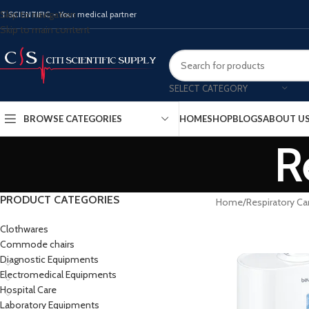
Skip to navigation
ITISCIENTIFIC - Your medical partner
Skip to main content
SELECT CATEGORY
BROWSE CATEGORIES
HOME
SHOP
BLOGS
ABOUT U
R
PRODUCT CATEGORIES
Home
Respiratory Ca
Clothwares
Commode chairs
Diagnostic Equipments
Electromedical Equipments
Hospital Care
Laboratory Equipments