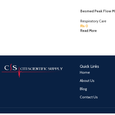
Besmed Peak Flow M
Respiratory Care
₨
0
Read More
Quick Links
Home
About Us
Blog
Contact Us