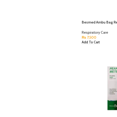
Besmed Ambu Bag Re
Respiratory Care
₨
7,500
Add To Cart