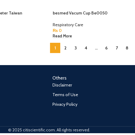
eter Taiwan
besmed Vacum Cup Be0050
Respiratory Care
₨
0
Read More
1
2
3
4
…
6
7
8
Others
Disclaimer
Terms of Use
Privacy Policy
© 2025 citiscientific.com. All rights reserved.