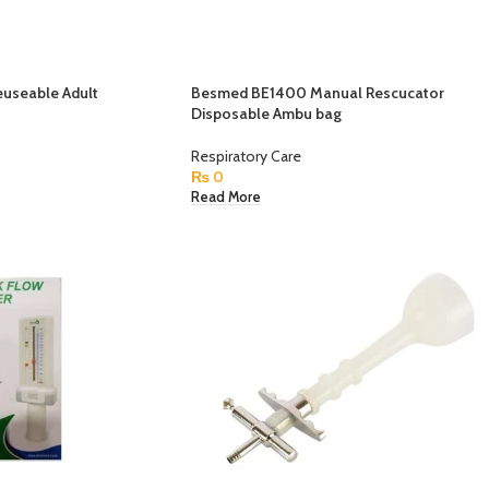
useable Adult
Besmed BE1400 Manual Rescucator
Disposable Ambu bag
Respiratory Care
₨
0
Read More