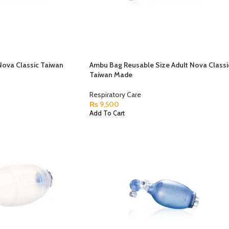
ova Classic Taiwan
Ambu Bag Reusable Size Adult Nova Classi
Taiwan Made
Respiratory Care
₨
9,500
Add To Cart