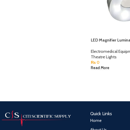
LED Magnifier Lumin
Electromedical Equi
Theatre Lights
₨
0
Read More
Quick Links
Home
About Us