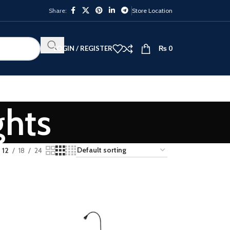
Share:
Store Location
LOGIN / REGISTER
₨
0
ghts
12
18
24