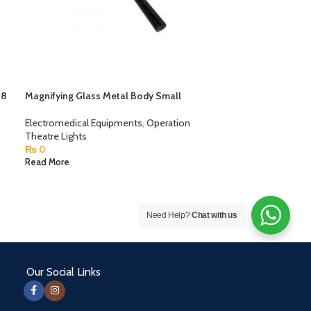
 8
Magnifying Glass Metal Body Small
Electromedical Equipments
,
Operation
Theatre Lights
₨
0
Read More
Need Help?
Chat with us
Our Social Links