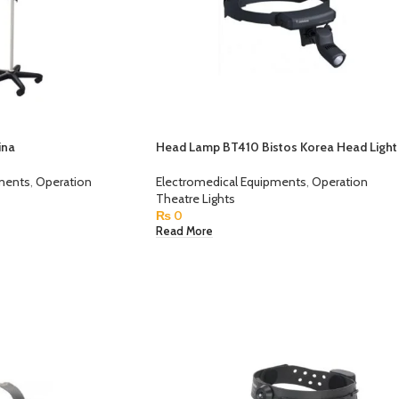
ina
Head Lamp BT410 Bistos Korea Head Light
pments
,
Operation
Electromedical Equipments
,
Operation
Theatre Lights
₨
0
Read More