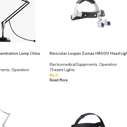
xamination Lamp China
Binocular Loupes Zumax H8000 Head Lig
Electromedical Equipments
,
Operation
pments
,
Operation
Theatre Lights
₨
0
Read More