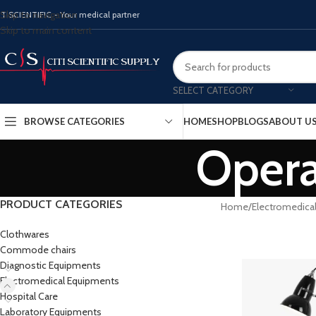
Skip to navigation
ITISCIENTIFIC - Your medical partner
Skip to main content
SELECT CATEGORY
BROWSE CATEGORIES
HOME
SHOP
BLOGS
ABOUT U
Opera
PRODUCT CATEGORIES
Home
Electromedica
Clothwares
Commode chairs
Diagnostic Equipments
Electromedical Equipments
Hospital Care
Laboratory Equipments