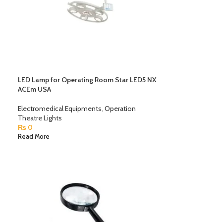
LED Lamp for Operating Room Star LED5 NX
ACEm USA
Electromedical Equipments
,
Operation
Theatre Lights
₨
0
Read More