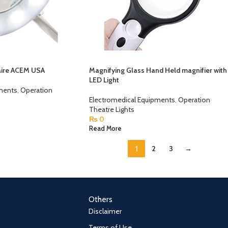
aire ACEM USA
Magnifying Glass Hand Held magnifier with
LED Light
pments
,
Operation
Electromedical Equipments
,
Operation
Theatre Lights
₨
0
Read More
1
2
3
→
Others
Disclaimer
Terms of Use