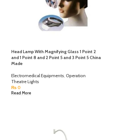
Head Lamp With Magnifying Glass 1 Point 2
and 1 Point 8 and 2 Point 5 and 3 Point 5 China
Made
Electromedical Equipments
,
Operation
Theatre Lights
₨
0
Read More