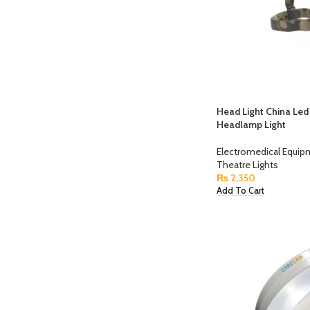
Head Light China Le
Headlamp Light
Electromedical Equi
Theatre Lights
₨
2,350
Add To Cart