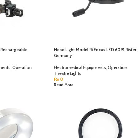
d Rechargeable
Head Light Model Ri Focus LED 6091 Rister
Germany
pments
,
Operation
Electromedical Equipments
,
Operation
Theatre Lights
₨
0
Read More