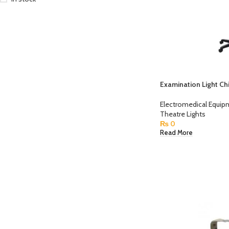
Examination Light Ch
Electromedical Equi
Theatre Lights
₨
0
Read More