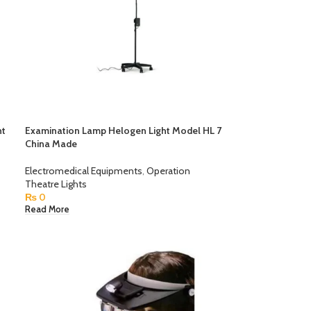
ht
Examination Lamp Helogen Light Model HL 7
China Made
Electromedical Equipments
,
Operation
Theatre Lights
₨
0
Read More