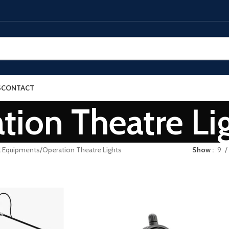
S
CONTACT
tion Theatre Li
l Equipments
Operation Theatre Lights
Show
9