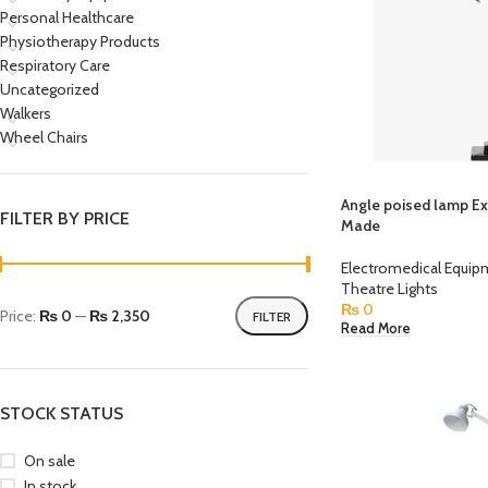
Personal Healthcare
Physiotherapy Products
Respiratory Care
Uncategorized
Walkers
Wheel Chairs
Angle poised lamp E
FILTER BY PRICE
Made
Electromedical Equi
Theatre Lights
₨
0
Price:
₨ 0
—
₨ 2,350
FILTER
Read More
STOCK STATUS
On sale
In stock