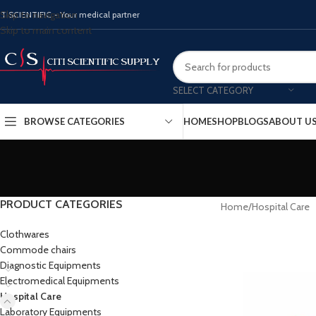
Skip to navigation
ITISCIENTIFIC - Your medical partner
Skip to main content
SELECT CATEGORY
BROWSE CATEGORIES
HOME
SHOP
BLOGS
ABOUT U
PRODUCT CATEGORIES
Home
Hospital Care
Clothwares
Commode chairs
Diagnostic Equipments
Electromedical Equipments
Hospital Care
Laboratory Equipments