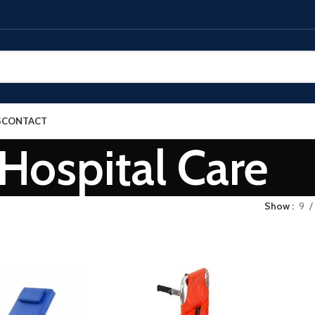
S
CONTACT
Hospital Care
Show
9