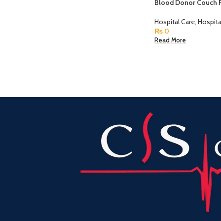
Blood Donor Couch 
Hospital Care
,
Hospita
₨
0
Read More