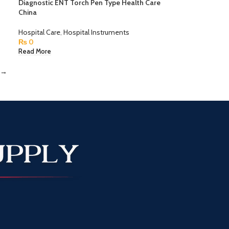
Diagnostic ENT Torch Pen Type Health Care
China
Hospital Care
,
Hospital Instruments
₨
0
Read More
→