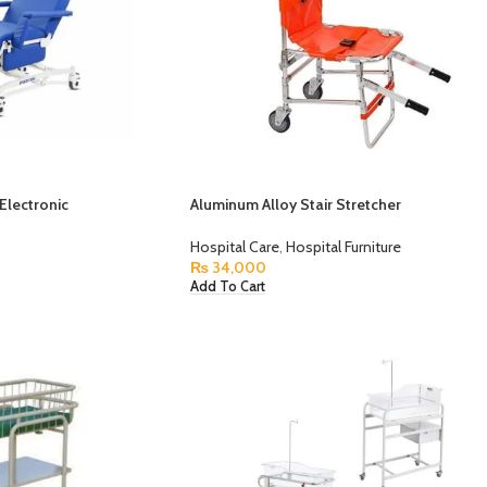
 Electronic
Aluminum Alloy Stair Stretcher
Hospital Care
,
Hospital Furniture
₨
34,000
Add To Cart