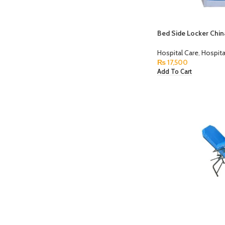
Bed Side Locker Chi
Hospital Care
,
Hospita
₨
17,500
Add To Cart