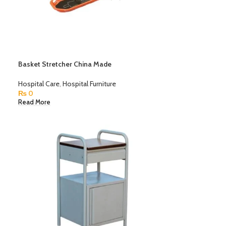
Basket Stretcher China Made
Hospital Care
,
Hospital Furniture
₨
0
Read More