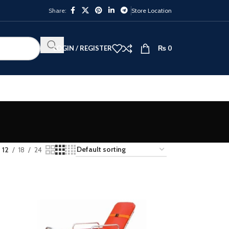
Share:
Store Location
LOGIN / REGISTER
₨
0
12
18
24