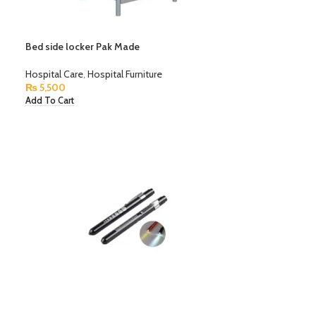
Bed side locker Pak Made
Hospital Care
,
Hospital Furniture
₨
5,500
Add To Cart