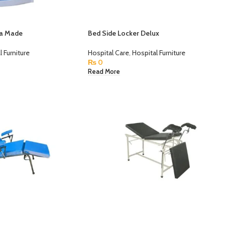
na Made
Bed Side Locker Delux
l Furniture
Hospital Care
,
Hospital Furniture
₨
0
Read More