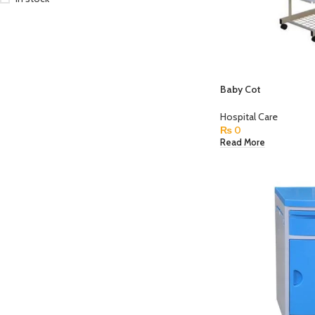
Baby Cot
Hospital Care
₨
0
Read More