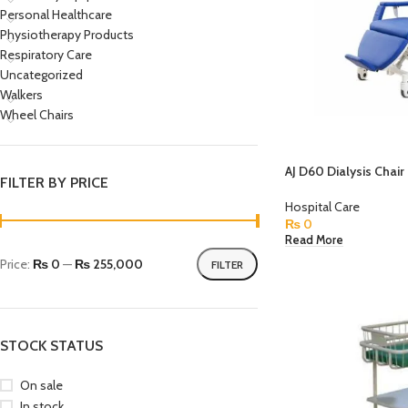
Personal Healthcare
Physiotherapy Products
Respiratory Care
Uncategorized
Walkers
Wheel Chairs
AJ D60 Dialysis Chair
FILTER BY PRICE
Hospital Care
₨
0
Read More
Price:
₨ 0
—
₨ 255,000
FILTER
STOCK STATUS
On sale
In stock