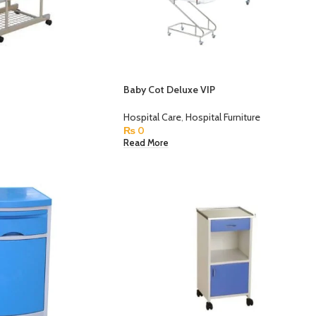
Baby Cot Deluxe VIP
Hospital Care
,
Hospital Furniture
₨
0
Read More