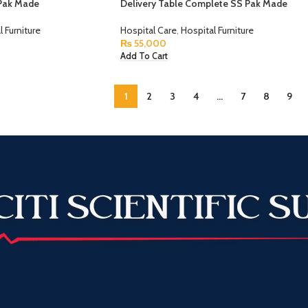
Pak Made
Delivery Table Complete SS Pak Made
l Furniture
Hospital Care
,
Hospital Furniture
₨
55,000
Add To Cart
1
2
3
4
…
7
8
9