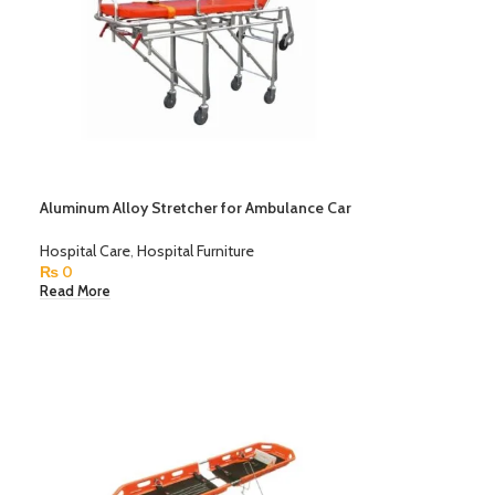
Aluminum Alloy Stretcher for Ambulance Car
Hospital Care
,
Hospital Furniture
₨
0
Read More