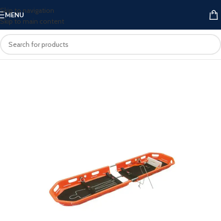
Skip to navigation
MENU
Skip to main content