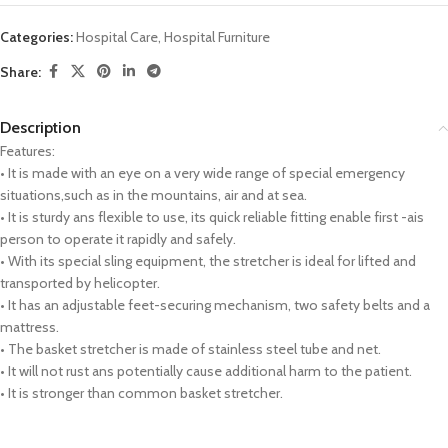
Categories:
Hospital Care
,
Hospital Furniture
Share:
Description
Features:
• It is made with an eye on a very wide range of special emergency
situations,such as in the mountains, air and at sea.
• It is sturdy ans flexible to use, its quick reliable fitting enable first -ais
person to operate it rapidly and safely.
• With its special sling equipment, the stretcher is ideal for lifted and
transported by helicopter.
• It has an adjustable feet-securing mechanism, two safety belts and a
mattress.
• The basket stretcher is made of stainless steel tube and net.
• It will not rust ans potentially cause additional harm to the patient.
• It is stronger than common basket stretcher.