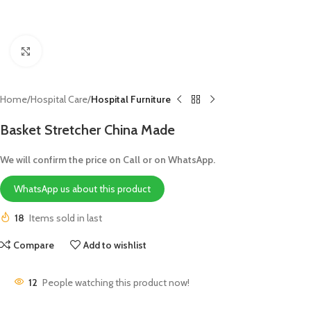
Click to enlarge
Home
Hospital Care
Hospital Furniture
Basket Stretcher China Made
We will confirm the price on Call or on WhatsApp.
WhatsApp us about this product
18
Items sold in last
Compare
Add to wishlist
12
People watching this product now!