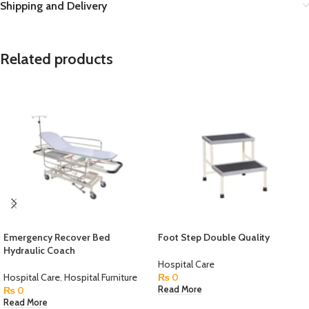
Shipping and Delivery
Related products
Emergency Recover Bed
Foot Step Double Quality
Hydraulic Coach
Hospital Care
Hospital Care
,
Hospital Furniture
₨
0
₨
0
Read More
Read More