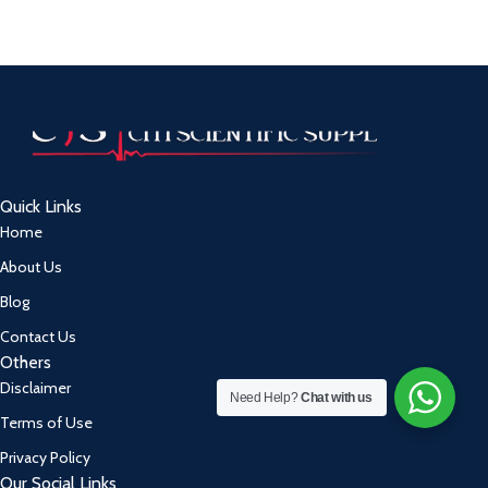
Quick Links
Home
About Us
Blog
Contact Us
Others
Disclaimer
Need Help?
Chat with us
Terms of Use
Privacy Policy
Our Social Links