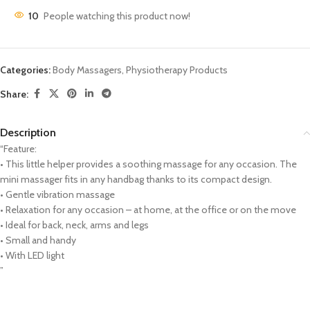
10
People watching this product now!
Categories:
Body Massagers
,
Physiotherapy Products
Share:
Description
“Feature:
• This little helper provides a soothing massage for any occasion. The
mini massager fits in any handbag thanks to its compact design.
• Gentle vibration massage
• Relaxation for any occasion – at home, at the office or on the move
• Ideal for back, neck, arms and legs
• Small and handy
• With LED light
”