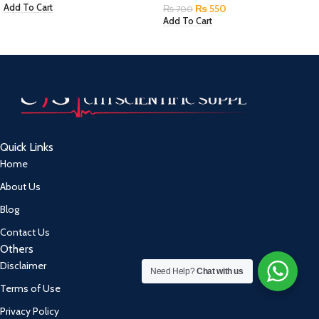
₨
550
Add To Cart
₨
700
Add To Cart
Quick Links
Home
About Us
Blog
Contact Us
Others
Disclaimer
Need Help?
Chat with us
Terms of Use
Privacy Policy