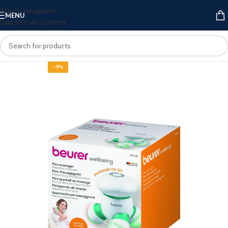
Skip to navigation
MENU
Skip to main content
-9%