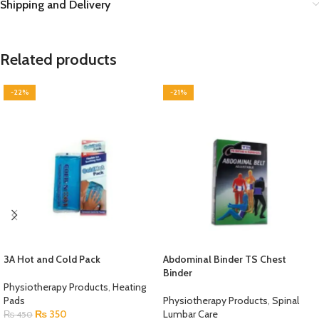
Shipping and Delivery
Related products
-22%
-21%
3A Hot and Cold Pack
Abdominal Binder TS Chest
Binder
Physiotherapy Products
,
Heating
Pads
Physiotherapy Products
,
Spinal
₨
350
Lumbar Care
₨
450