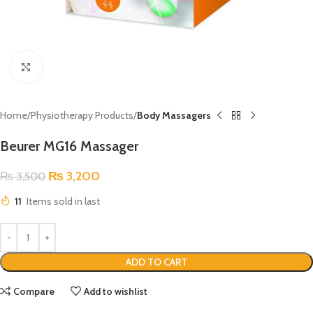
Click to enlarge
Home
Physiotherapy Products
Body Massagers
Beurer MG16 Massager
₨
3,200
₨
3,500
11
Items sold in last
ADD TO CART
Compare
Add to wishlist