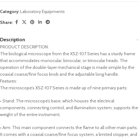
Category:
Laboratory Equipments
Share:
Description
PRODUCT DESCRIPTION:
The biological microscope from the XSZ-107 Series has a sturdy frame
that accommodates monocular, binocular, or trinocular heads. The
operation of the double-layer mechanical stage is made simple by the
coaxial coarse/fine focus knob and the adjustable long handle.
Features:
The microscope’s XSZ-107 Series is made up of nine primary parts:
• Stand: The microscope’s base, which houses the electrical
components, connecting control, and illumination system, supports the
weight of the entire instrument.
• Arm: This main component connects the flame to all other main parts.
It comes with a coaxial coarse/fine focus system, a limited stopper, and