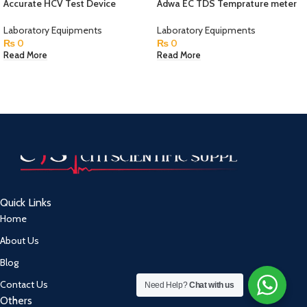
Accurate HCV Test Device
Adwa EC TDS Temprature meter
Laboratory Equipments
Laboratory Equipments
₨
0
₨
0
Read More
Read More
Quick Links
Home
About Us
Blog
Contact Us
Need Help?
Chat with us
Others