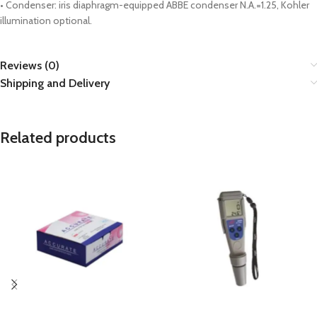
• Condenser: iris diaphragm-equipped ABBE condenser N.A.=1.25, Kohler
illumination optional.
Reviews (0)
Shipping and Delivery
Related products