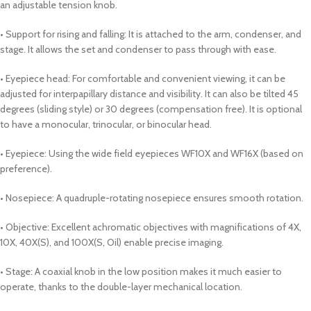
an adjustable tension knob.
• Support for rising and falling: It is attached to the arm, condenser, and
stage. It allows the set and condenser to pass through with ease.
• Eyepiece head: For comfortable and convenient viewing, it can be
adjusted for interpapillary distance and visibility. It can also be tilted 45
degrees (sliding style) or 30 degrees (compensation free). It is optional
to have a monocular, trinocular, or binocular head.
• Eyepiece: Using the wide field eyepieces WF10X and WF16X (based on
preference).
• Nosepiece: A quadruple-rotating nosepiece ensures smooth rotation.
• Objective: Excellent achromatic objectives with magnifications of 4X,
10X, 40X(S), and 100X(S, Oil) enable precise imaging.
• Stage: A coaxial knob in the low position makes it much easier to
operate, thanks to the double-layer mechanical location.