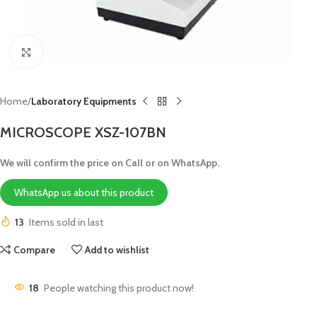
Click to enlarge
Home
Laboratory Equipments
MICROSCOPE XSZ-107BN
We will confirm the price on Call or on WhatsApp.
WhatsApp us about this product
13
Items sold in last
Compare
Add to wishlist
18
People watching this product now!