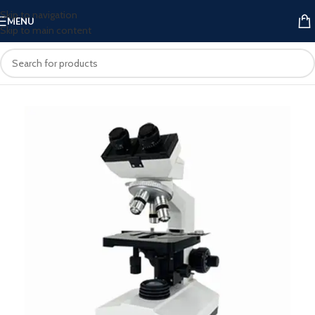
Skip to navigation
MENU
Skip to main content