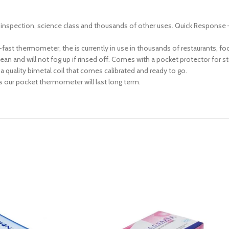
food inspection, science class and thousands of other uses. Quick Respon
ast thermometer, the is currently in use in thousands of restaurants, food
ean and will not fog up if rinsed off. Comes with a pocket protector for s
 quality bimetal coil that comes calibrated and ready to go.
s our pocket thermometer will last long term.