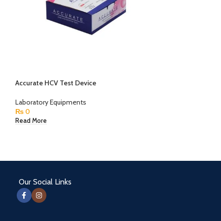
Accurate HCV Test Device
Centrifuge Mach
China
Laboratory Equipments
₨
0
Laboratory Equip
₨
0
Read More
Read More
Our Social Links