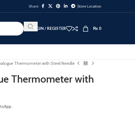
Share:
Store Location
LOGIN / REGISTER
₨
0
Analogue Thermometer with Steel Needle
gue Thermometer with
atsApp.