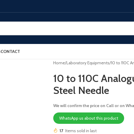
S
CONTACT
Home
Laboratory Equipments
10 to 110C 
10 to 110C Analo
Steel Needle
We will confirm the price on Call or on Wh
WhatsApp us about this product
17
Items sold in last