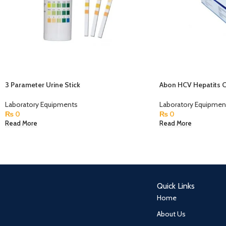
3 Parameter Urine Stick
Abon HCV Hepatits C 
Laboratory Equipments
Laboratory Equipmen
₨
0
₨
0
Read More
Read More
Quick Links
Home
About Us