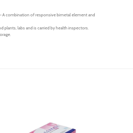
se – A combination of responsive bimetal element and
 plants, labs and is carried by health inspectors.
torage.