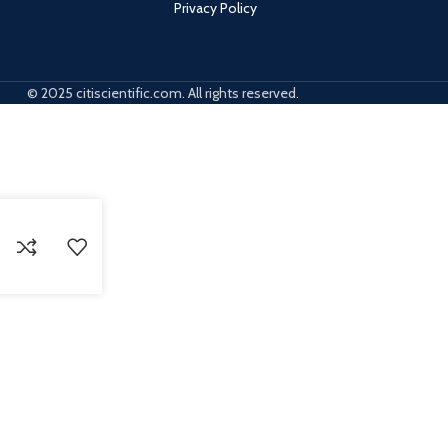
Privacy Policy
© 2025 citiscientific.com. All rights reserved.