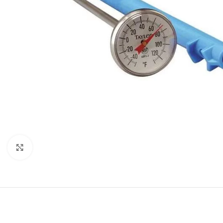
Click to enlarge