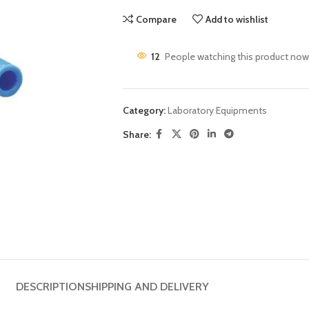
Compare
Add to wishlist
12
People watching this product now
Category:
Laboratory Equipments
Share:
DESCRIPTION
SHIPPING AND DELIVERY