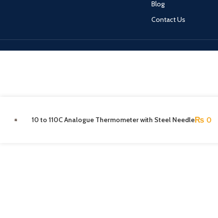
Blog
Contact Us
10 to 110C Analogue Thermometer with Steel Needle
₨
0