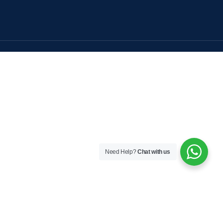
Need Help?
Chat with us