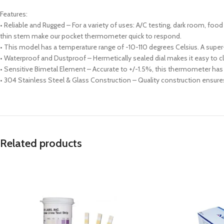
Features:
• Reliable and Rugged – For a variety of uses: A/C testing, dark room, 
thin stem make our pocket thermometer quick to respond.
• This model has a temperature range of -10-110 degrees Celsius. A super-f
• Waterproof and Dustproof – Hermetically sealed dial makes it easy to cl
• Sensitive Bimetal Element – Accurate to +/-1.5%, this thermometer has a
• 304 Stainless Steel & Glass Construction – Quality construction ensure
Related products