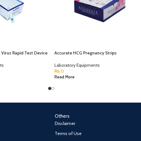
Virus Rapid Test Device
Accurate HCG Pregnancy Strips
ts
Laboratory Equipments
₨
0
Read More
Others
Disclaimer
Terms of Use