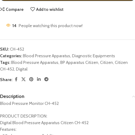
Compare
Add to wishlist
14
People watching this product now!
SKU:
CH-452
Categories:
Blood Pressure Apparatus
,
Diagnostic Equipments
Tags:
Blood Pressure Apparatus
,
BP Apparatus Citizen
,
Citizen
,
Citizen
CH-452
,
Digital
Share:
Description
Blood Pressure Monitor CH-452
PRODUCT DESCRIPTION:
Digital Blood Pressure Apparatus Citizen CH-452
Features: