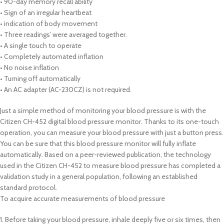
• 90-day memory recall ability
• Sign of an irregular heartbeat
• indication of body movement
• Three readings’ were averaged together.
• A single touch to operate
• Completely automated inflation
• No noise inflation
• Turning off automatically
• An AC adapter (AC-230CZ) is not required.
Just a simple method of monitoring your blood pressure is with the
Citizen CH-452 digital blood pressure monitor. Thanks to its one-touch
operation, you can measure your blood pressure with just a button press.
You can be sure that this blood pressure monitor will fully inflate
automatically. Based on a peer-reviewed publication, the technology
used in the Citizen CH-452 to measure blood pressure has completed a
validation study in a general population, following an established
standard protocol.
To acquire accurate measurements of blood pressure
1. Before taking your blood pressure, inhale deeply five or six times, then