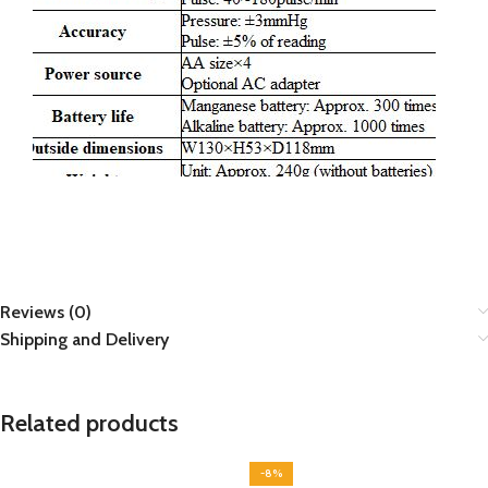
Reviews (0)
Shipping and Delivery
Related products
-8%