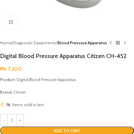
Click to enlarge
Home
Diagnostic Equipments
Blood Pressure Apparatus
Digital Blood Pressure Apparatus Citizen CH-452
₨
7,200
Product:
Digital Blood Pressure Apparatus
Brand:
Citizen
16
Items sold in last
ADD TO CART