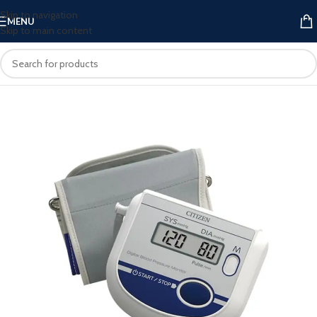
Skip to navigation
MENU
Skip to main content