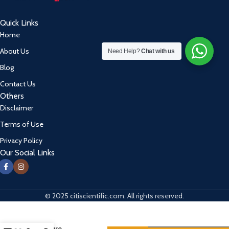
Quick Links
Home
About Us
Need Help?
Chat with us
Blog
Contact Us
Others
Disclaimer
Terms of Use
Privacy Policy
Our Social Links
© 2025 citiscientific.com. All rights reserved.
Digital
Blood
Pressure