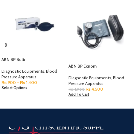
ABN BP Bulb
ABN BP Ecnom
Diagnostic Equipments
,
Blood
Pressure Apparatus
Diagnostic Equipments
,
Blood
₨
900
–
₨
1,400
Pressure Apparatus
Select Options
₨
4,500
₨
4,900
Add To Cart