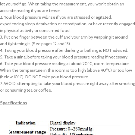
let yourself go. When taking the measurement, you won’t obtain an
accurate reading if you are tense.
2. Your blood pressure will rise if you are stressed or agitated,
experiencing sleep deprivation or constipation, or have recently engaged
in physical activity or consumed food.
3. Put one finger between the cuff and your arm by wrapping it around
and tightening it. (See pages 12 and 13).
4. Taking your blood pressure after drinking or bathing is NOT advised.
5. Take a urinal before taking your blood pressure reading if necessary.
6. Take your blood pressure reading at about 20°C, room temperature.
When the temperature in the room is too high (above 40°C) or too low
(below 10°C), DO NOT take your blood pressure.
7. AVOID attempting to take your blood pressure right away after smoking
or consuming tea or coffee.
Specifications