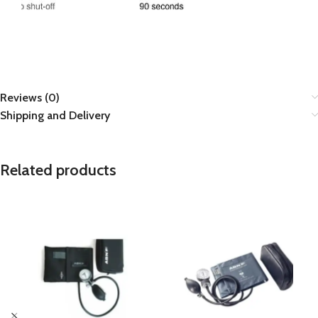
Reviews (0)
Shipping and Delivery
Related products