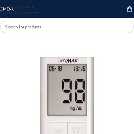
Skip to navigation
MENU
Skip to main content