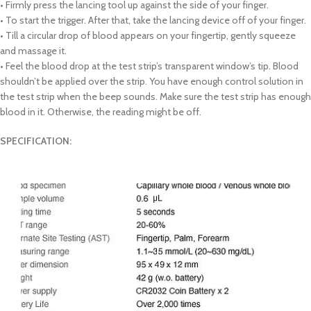
• Firmly press the lancing tool up against the side of your finger.
• To start the trigger. After that, take the lancing device off of your finger.
• Till a circular drop of blood appears on your fingertip, gently squeeze
and massage it.
• Feel the blood drop at the test strip’s transparent window’s tip. Blood
shouldn’t be applied over the strip. You have enough control solution in
the test strip when the beep sounds. Make sure the test strip has enough
blood in it. Otherwise, the reading might be off.
SPECIFICATION: