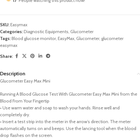
17
People watching this product now!
SKU:
Easymax
Categories:
Diagnostic Equipments
,
Glucometer
Tags:
Blood glucose monitor
,
EasyMax
,
Glucometer
,
glucometer
easymax
Share:
Description
Glucometer Easy Max Mini
Running A Blood Glucose Test With Glucometer Easy Max Mini from the
Blood From Your Fingertip
• Use warm water and soap to wash your hands. Rinse well and
completely dry.
• Insert a test strip into the meter in the arrow’s direction. The meter
automatically turns on and beeps. Use the lancing tool when the blood
drop flashes on the screen.