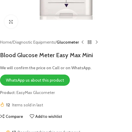
Click to enlarge
Home
Diagnostic Equipments
Glucometer
Blood Glucose Meter Easy Max Mini
We will confirm the price on Call or on WhatsApp.
WhatsApp us about this product
Product:
EasyMax Glucometer
12
Items sold in last
Compare
Add to wishlist