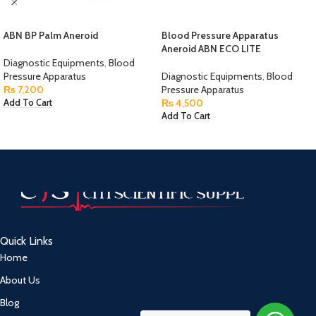
ABN BP Palm Aneroid
Blood Pressure Apparatus
Aneroid ABN ECO LITE
Diagnostic Equipments
,
Blood
Pressure Apparatus
Diagnostic Equipments
,
Blood
₨
7,200
Pressure Apparatus
₨
4,500
Add To Cart
Add To Cart
Quick Links
Home
About Us
Blog