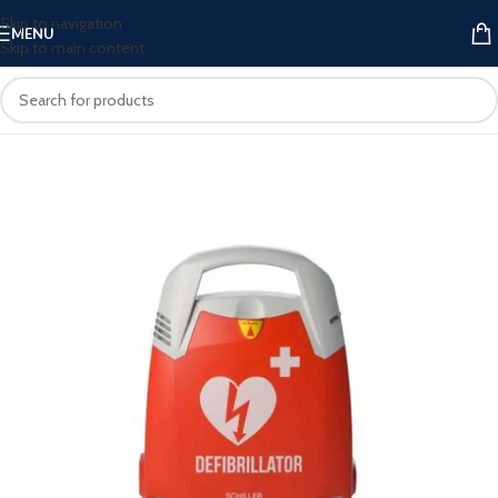
Skip to navigation
MENU
Skip to main content