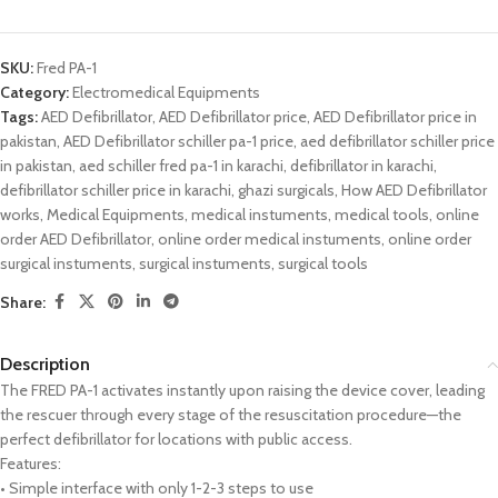
SKU:
Fred PA-1
Category:
Electromedical Equipments
Tags:
AED Defibrillator
,
AED Defibrillator price
,
AED Defibrillator price in
pakistan
,
AED Defibrillator schiller pa-1 price
,
aed defibrillator schiller price
in pakistan
,
aed schiller fred pa-1 in karachi
,
defibrillator in karachi
,
defibrillator schiller price in karachi
,
ghazi surgicals
,
How AED Defibrillator
works
,
Medical Equipments
,
medical instuments
,
medical tools
,
online
order AED Defibrillator
,
online order medical instuments
,
online order
surgical instuments
,
surgical instuments
,
surgical tools
Share:
Description
The FRED PA-1 activates instantly upon raising the device cover, leading
the rescuer through every stage of the resuscitation procedure—the
perfect defibrillator for locations with public access.
Features:
• Simple interface with only 1-2-3 steps to use