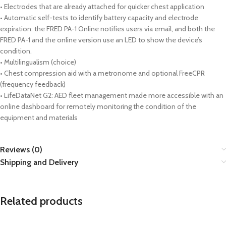
• Electrodes that are already attached for quicker chest application
• Automatic self-tests to identify battery capacity and electrode
expiration: the FRED PA-1 Online notifies users via email, and both the
FRED PA-1 and the online version use an LED to show the device’s
condition.
• Multilingualism (choice)
• Chest compression aid with a metronome and optional FreeCPR
(frequency feedback)
• LifeDataNet G2: AED fleet management made more accessible with an
online dashboard for remotely monitoring the condition of the
equipment and materials
Reviews (0)
Shipping and Delivery
Related products