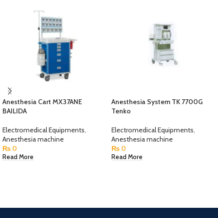
Anesthesia Cart MX37ANE
Anesthesia System TK 7700G
BAILIDA
Tenko
Electromedical Equipments
,
Electromedical Equipments
,
Anesthesia machine
Anesthesia machine
₨
0
₨
0
Read More
Read More