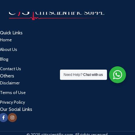
Quick Links
Home
About Us
Blog
Contact Us
Need Help?
Chat with us
Others
Disclaimer
Terms of Use
Privacy Policy
Our Social Links
© 2025 citiscientific.com. All rights reserved.