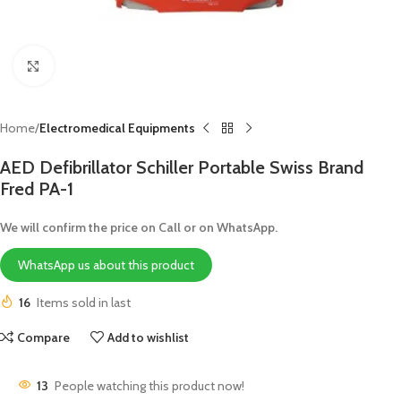
Click to enlarge
Home
Electromedical Equipments
AED Defibrillator Schiller Portable Swiss Brand
Fred PA-1
We will confirm the price on Call or on WhatsApp.
WhatsApp us about this product
16
Items sold in last
Compare
Add to wishlist
13
People watching this product now!