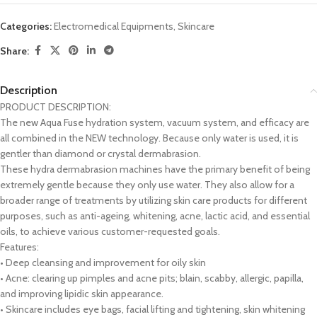
Categories:
Electromedical Equipments
,
Skincare
Share:
Description
PRODUCT DESCRIPTION:
The new Aqua Fuse hydration system, vacuum system, and efficacy are
all combined in the NEW technology. Because only water is used, it is
gentler than diamond or crystal dermabrasion.
These hydra dermabrasion machines have the primary benefit of being
extremely gentle because they only use water. They also allow for a
broader range of treatments by utilizing skin care products for different
purposes, such as anti-ageing, whitening, acne, lactic acid, and essential
oils, to achieve various customer-requested goals.
Features:
• Deep cleansing and improvement for oily skin
• Acne: clearing up pimples and acne pits; blain, scabby, allergic, papilla,
and improving lipidic skin appearance.
• Skincare includes eye bags, facial lifting and tightening, skin whitening