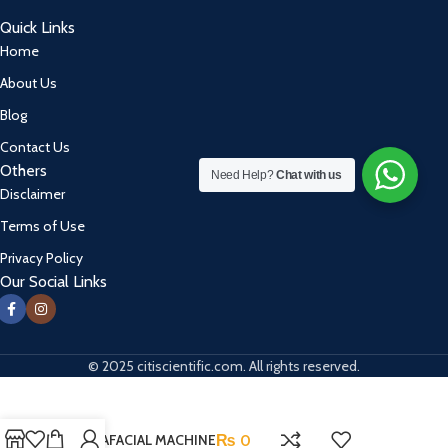
Quick Links
Home
About Us
Blog
Contact Us
Others
Need Help?
Chat with us
Disclaimer
Terms of Use
Privacy Policy
Our Social Links
© 2025 citiscientific.com. All rights reserved.
HYDRAFACIAL MACHINE
₨
0