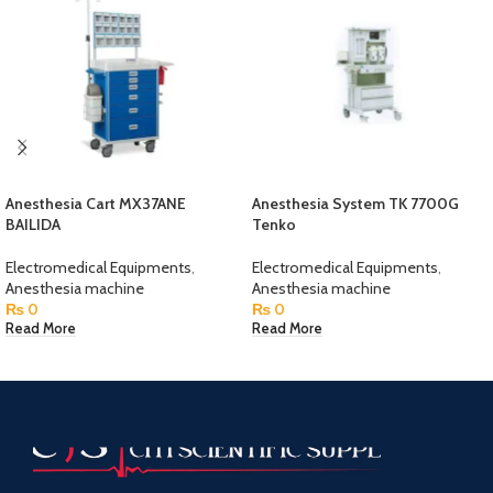
Anesthesia Cart MX37ANE
Anesthesia System TK 7700G
BAILIDA
Tenko
Electromedical Equipments
,
Electromedical Equipments
,
Anesthesia machine
Anesthesia machine
₨
0
₨
0
Read More
Read More