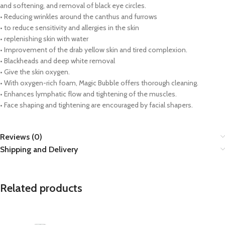
and softening, and removal of black eye circles.
• Reducing wrinkles around the canthus and furrows
• to reduce sensitivity and allergies in the skin
• replenishing skin with water
• Improvement of the drab yellow skin and tired complexion.
• Blackheads and deep white removal
• Give the skin oxygen.
• With oxygen-rich foam, Magic Bubble offers thorough cleaning.
• Enhances lymphatic flow and tightening of the muscles.
• Face shaping and tightening are encouraged by facial shapers.
Reviews (0)
Shipping and Delivery
Related products