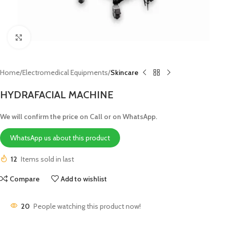
Click to enlarge
Home
Electromedical Equipments
Skincare
HYDRAFACIAL MACHINE
We will confirm the price on Call or on WhatsApp.
WhatsApp us about this product
12
Items sold in last
Compare
Add to wishlist
20
People watching this product now!