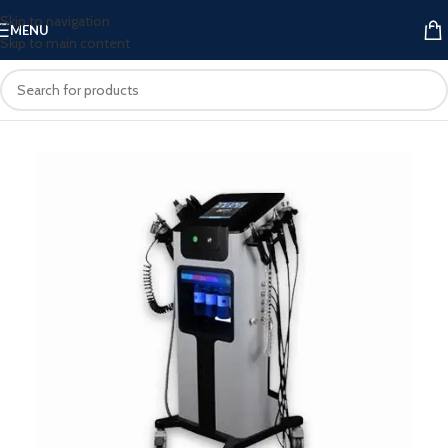
Skip to navigation
MENU
Skip to main content