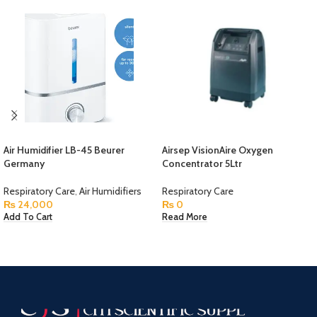
Air Humidifier LB-45 Beurer
Airsep VisionAire Oxygen
Germany
Concentrator 5Ltr
Respiratory Care
,
Air Humidifiers
Respiratory Care
₨
24,000
₨
0
Add To Cart
Read More