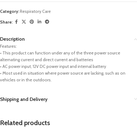
Category:
Respiratory Care
Share:
Description
Features:
• This product can function under any of the three power source
alternating current and direct current and batteries
• AC power input, 12V DC power input and internal battery
• Most used in situation where power source are lacking, such as on
vehicles or in the outdoors.
Shipping and Delivery
Related products