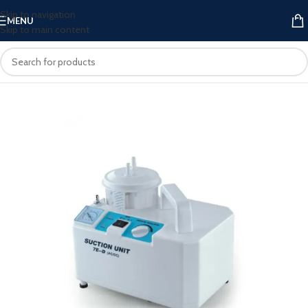
Skip to navigation
MENU
Skip to main content