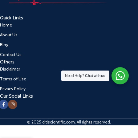
Quick Links
Home
About Us
Blog
Contact Us
Others
Disclaimer
Need Help?
Chat with us
Terms of Use
Privacy Policy
Our Social Links
© 2025 citiscientific.com. All rights reserved.