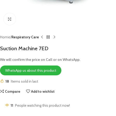
Click to enlarge
Home
Respiratory Care
Suction Machine 7ED
We will confirm the price on Call or on WhatsApp.
WhatsApp us about this product
18
Items sold in last
Compare
Add to wishlist
11
People watching this product now!