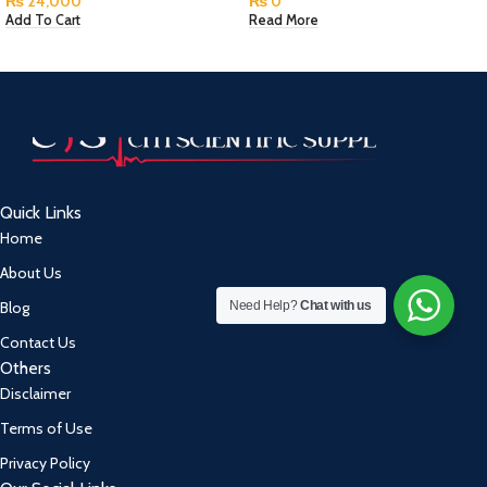
₨
24,000
₨
0
Add To Cart
Read More
Quick Links
Home
About Us
Need Help?
Chat with us
Blog
Contact Us
Others
Disclaimer
Terms of Use
Privacy Policy