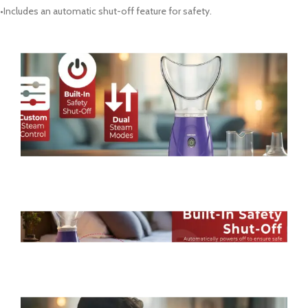
•Includes an automatic shut-off feature for safety.