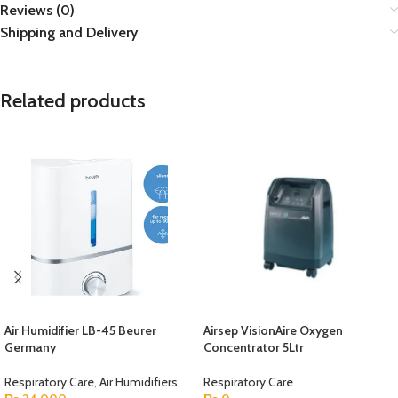
Reviews (0)
Shipping and Delivery
Related products
Air Humidifier LB-45 Beurer
Airsep VisionAire Oxygen
Germany
Concentrator 5Ltr
Respiratory Care
,
Air Humidifiers
Respiratory Care