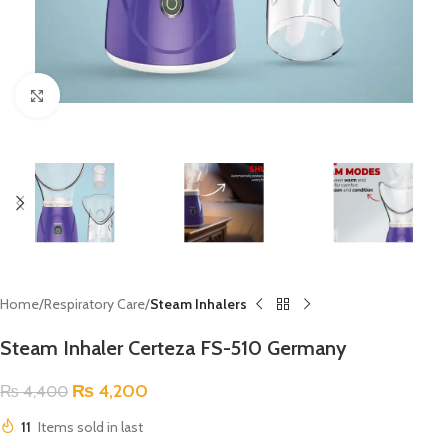
Click to enlarge
Home
Respiratory Care
Steam Inhalers
Steam Inhaler Certeza FS-510 Germany
₨
4,200
₨
4,400
11
Items sold in last