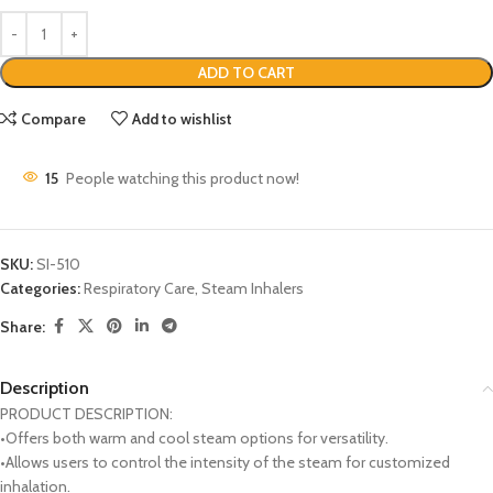
ADD TO CART
Compare
Add to wishlist
15
People watching this product now!
SKU:
SI-510
Categories:
Respiratory Care
,
Steam Inhalers
Share:
Description
PRODUCT DESCRIPTION:
•Offers both warm and cool steam options for versatility.
•Allows users to control the intensity of the steam for customized
inhalation.