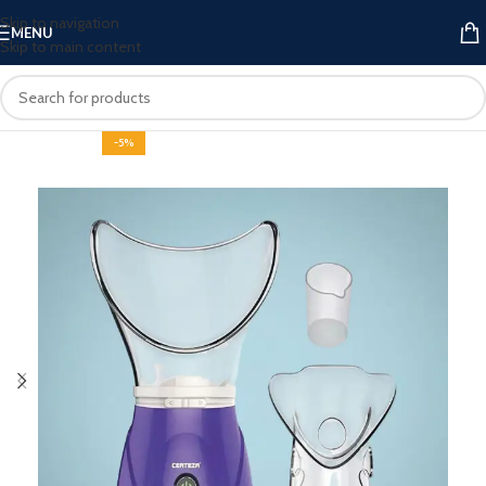
Skip to navigation
MENU
Skip to main content
-5%