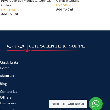
Physiotherapy Products
,
Cervical
Cervical Collars
Collars
₨
1,500
₨
1,400
Add To Cart
Add To Cart
Quick Links
Home
About Us
Blog
Contact Us
Others
Disclaimer
Need Help?
Chat with us