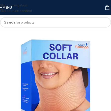
Skip to navigation
MENU
Skip to main content