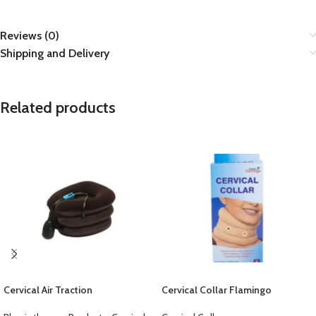
Reviews (0)
Shipping and Delivery
Related products
Cervical Air Traction
Cervical Collar Flamingo