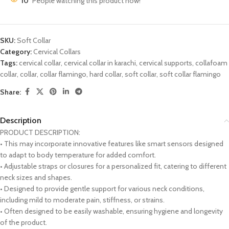
10
People watching this product now!
SKU:
Soft Collar
Category:
Cervical Collars
Tags:
cervical collar
,
cervical collar in karachi
,
cervical supports
,
collafoam
collar
,
collar
,
collar flamingo
,
hard collar
,
soft collar
,
soft collar flamingo
Share:
Description
PRODUCT DESCRIPTION:
• This may incorporate innovative features like smart sensors designed
to adapt to body temperature for added comfort.
• Adjustable straps or closures for a personalized fit, catering to different
neck sizes and shapes.
• Designed to provide gentle support for various neck conditions,
including mild to moderate pain, stiffness, or strains.
• Often designed to be easily washable, ensuring hygiene and longevity
of the product.