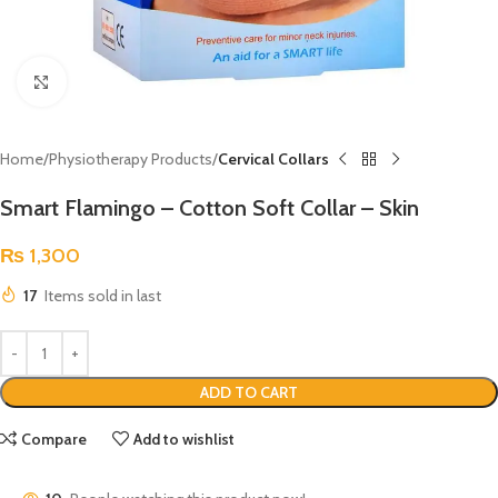
Click to enlarge
Home
Physiotherapy Products
Cervical Collars
Smart Flamingo – Cotton Soft Collar – Skin
₨
1,300
17
Items sold in last
ADD TO CART
Compare
Add to wishlist