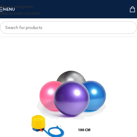
Skip to navigation
MENU
Skip to main content