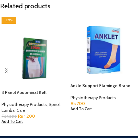
Related products
-20%
Ankle Support Flamingo Brand
3 Panel Abdominal Belt
Physiotherapy Products
₨
700
Physiotherapy Products
,
Spinal
Add To Cart
Lumbar Care
₨
1,200
₨
1,500
Add To Cart