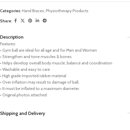
Categories:
Hand Braces
,
Physiotherapy Products
Share:
Description
Features:
• Gym ball are ideal for all age and for Men and Women
• Strengthen and tone muscles & bones
• Helps develop overall body muscle, balance and coordination
• Washable and easy to care
• High grade imported rubber material
• Over inflation may result to damage of ball.
• It must be inflated to a maximum diameter.
• Original photos attached
Shipping and Delivery