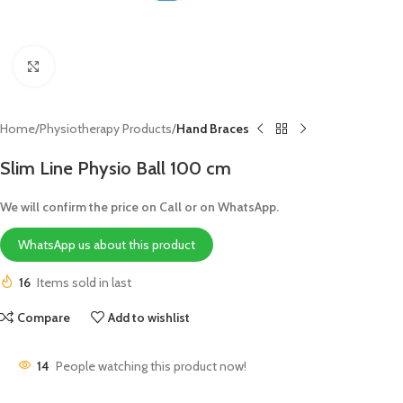
Click to enlarge
Home
Physiotherapy Products
Hand Braces
Slim Line Physio Ball 100 cm
We will confirm the price on Call or on WhatsApp.
WhatsApp us about this product
16
Items sold in last
Compare
Add to wishlist
14
People watching this product now!