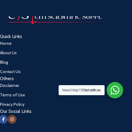
Quick Links
Home
About Us
Blog
Contact Us
Others
Disclaimer
Need Help?
Chat with us
Terms of Use
Privacy Policy
Our Social Links