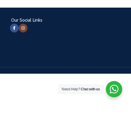
Our Social Links
Need Help?
Chat with us