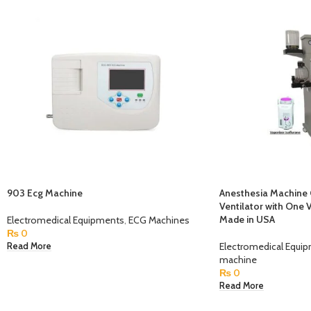
903 Ecg Machine
Anesthesia Machine 
Ventilator with One 
Made in USA
Electromedical Equipments
,
ECG Machines
₨
0
Electromedical Equi
Read More
machine
₨
0
Read More