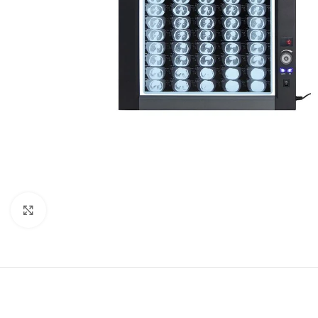
Click to enlarge