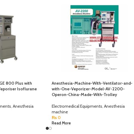
GE 800 Plus with
Anesthesia-Machine-With-Ventilator-and-
Veporiser Isoflurane
with-One-Veporizer-Model-AV-2200-
Operon-China-Made-With-Trolley
pments
,
Anesthesia
Electromedical Equipments
,
Anesthesia
machine
₨
0
Read More