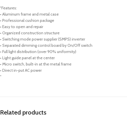
“Features:
• Aluminum frame and metal case
• Professional cushion package
• Easy to open and repair
• Organized construction structure
• Switching mode power supplier (SMPS) inverter
• Separated dimming control board by On/Off switch
• Full light distribution (over 90% uniformity)
• Light guide panel at the center
• Micro switch, built-in at the metal frame
• Direct in-put AC power
“
Related products