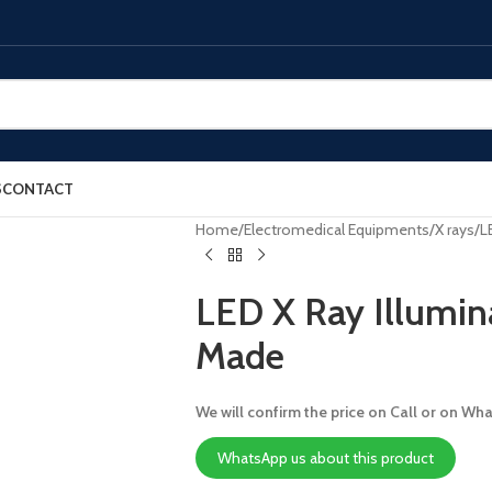
S
CONTACT
Home
Electromedical Equipments
X rays
L
LED X Ray Illumin
Made
We will confirm the price on Call or on Wh
WhatsApp us about this product