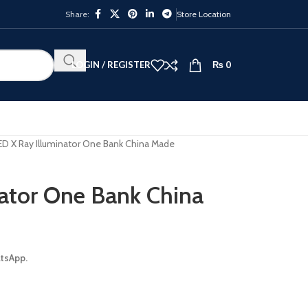
Share:
Store Location
LOGIN / REGISTER
₨
0
ED X Ray Illuminator One Bank China Made
ator One Bank China
atsApp.