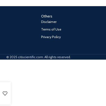
Others
Disclaimer
Terms of Use
Privacy Policy
© 2025 citiscientific.com. All rights reserved.