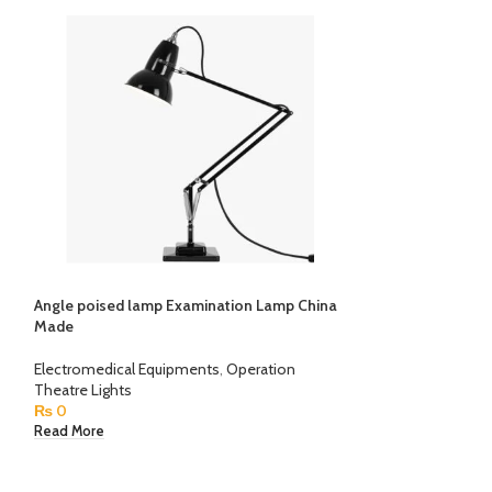
Angle poised lamp Examination Lamp China
Defibrillator AED
Made
Electromedical E
Electromedical Equipments
,
Operation
₨
0
Theatre Lights
Read More
₨
0
Read More