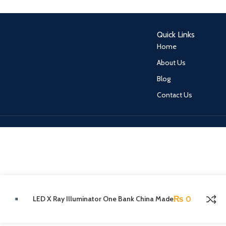
Quick Links
Home
About Us
Blog
Contact Us
LED X Ray Illuminator One Bank China Made
₨
0