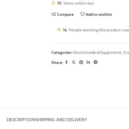
10
Items sold in last
Compare
Add to wishlist
16
People watching this product now
Categories:
Electromedical Equipments
,
X r
Share:
DESCRIPTION
SHIPPING AND DELIVERY