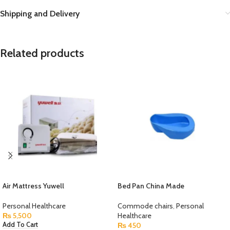
Shipping and Delivery
Related products
Air Mattress Yuwell
Bed Pan China Made
Personal Healthcare
Commode chairs
,
Personal
₨
5,500
Healthcare
₨
450
Add To Cart