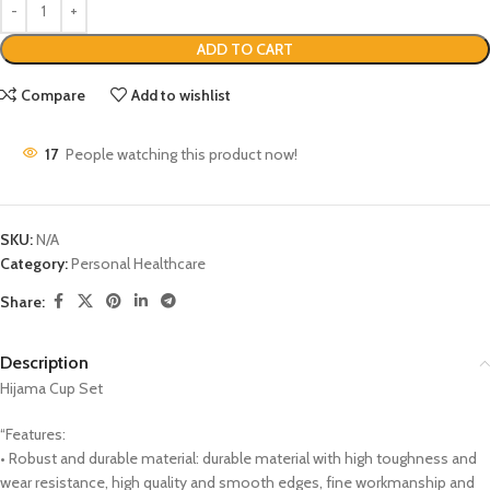
ADD TO CART
Compare
Add to wishlist
17
People watching this product now!
SKU:
N/A
Category:
Personal Healthcare
Share:
Description
Hijama Cup Set
“Features:
• Robust and durable material: durable material with high toughness and
wear resistance, high quality and smooth edges, fine workmanship and