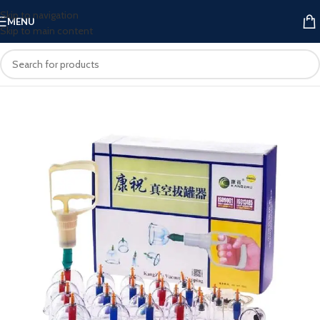
Skip to navigation
MENU
Skip to main content