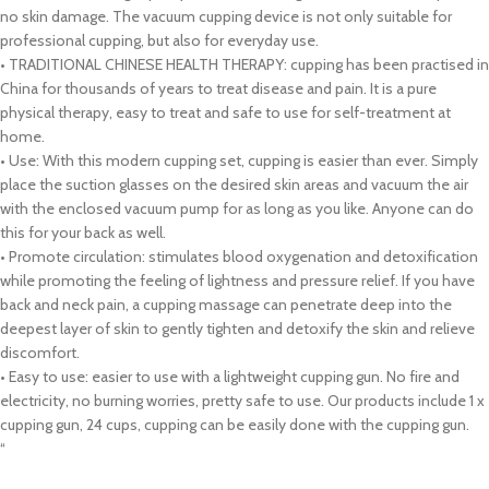
no skin damage. The vacuum cupping device is not only suitable for
professional cupping, but also for everyday use.
• TRADITIONAL CHINESE HEALTH THERAPY: cupping has been practised in
China for thousands of years to treat disease and pain. It is a pure
physical therapy, easy to treat and safe to use for self-treatment at
home.
• Use: With this modern cupping set, cupping is easier than ever. Simply
place the suction glasses on the desired skin areas and vacuum the air
with the enclosed vacuum pump for as long as you like. Anyone can do
this for your back as well.
• Promote circulation: stimulates blood oxygenation and detoxification
while promoting the feeling of lightness and pressure relief. If you have
back and neck pain, a cupping massage can penetrate deep into the
deepest layer of skin to gently tighten and detoxify the skin and relieve
discomfort.
• Easy to use: easier to use with a lightweight cupping gun. No fire and
electricity, no burning worries, pretty safe to use. Our products include 1 x
cupping gun, 24 cups, cupping can be easily done with the cupping gun.
“