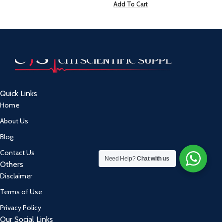
Add To Cart
Quick Links
Home
About Us
Blog
Contact Us
Need Help?
Chat with us
Others
Disclaimer
Terms of Use
Privacy Policy
Our Social Links