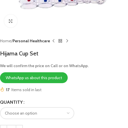
Click to enlarge
Home
Personal Healthcare
Hijama Cup Set
We will confirm the price on Call or on WhatsApp.
WhatsApp us about this product
17
Items sold in last
QUANTITY