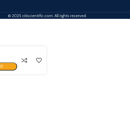
© 2025 citiscientific.com. All rights reserved.
RT