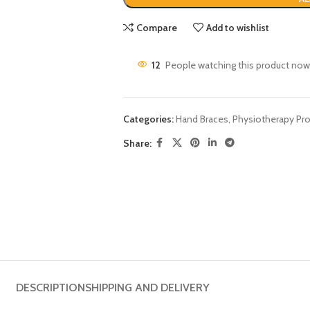
Compare
Add to wishlist
12
People watching this product now
Categories:
Hand Braces
,
Physiotherapy Pr
Share:
DESCRIPTION
SHIPPING AND DELIVERY