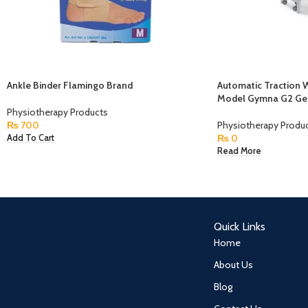
Ankle Binder Flamingo Brand
Automatic Traction 
Model Gymna G2 Ge
Physiotherapy Products
₨
700
Physiotherapy Produ
₨
0
Add To Cart
Read More
Quick Links
Home
About Us
Blog