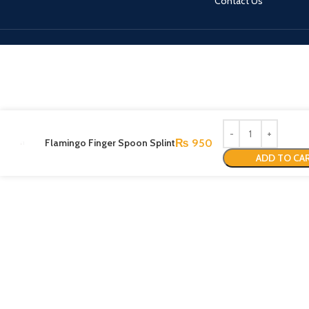
Contact Us
Flamingo Finger Spoon Splint
₨
950
ADD TO CA