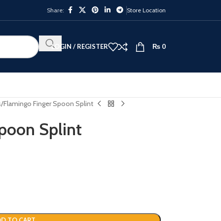
Share:
Store Location
LOGIN / REGISTER
₨
0
s
Flamingo Finger Spoon Splint
poon Splint
D TO CART