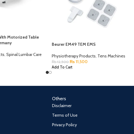
With Motorized Table
rmany
Beurer EM49 TEM EMS
cts
,
Spinal Lumbar Care
Physiotherapy Products
,
Tens Machines
₨
11,500
₨
12,500
Add To Cart
Others
Disclaimer
Terms of Use
Privacy Policy