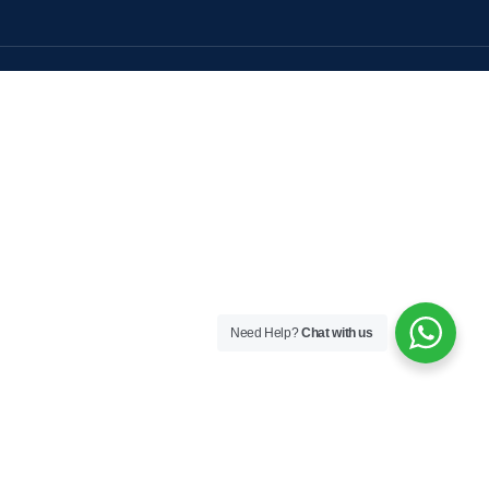
Need Help?
Chat with us