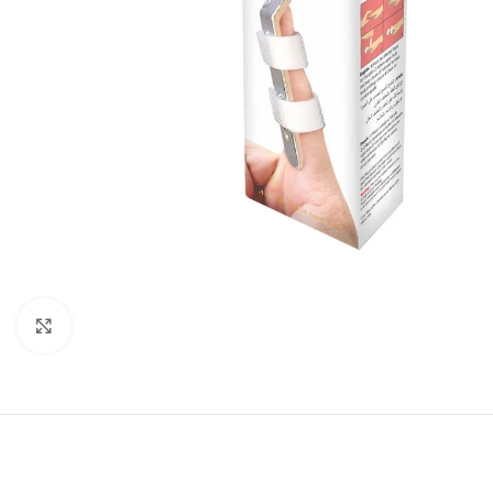
Click to enlarge