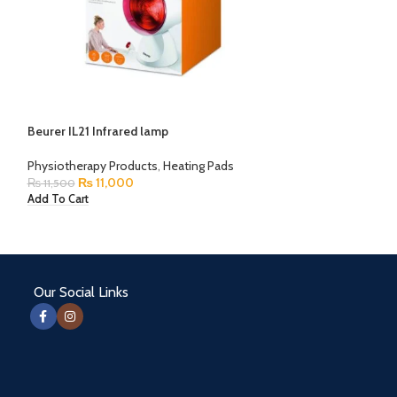
Beurer MG230 M
Beurer IL21 Infrared lamp
Physiotherapy Pr
₨
0
Physiotherapy Products
,
Heating Pads
Read More
₨
11,000
₨
11,500
Add To Cart
Our Social Links