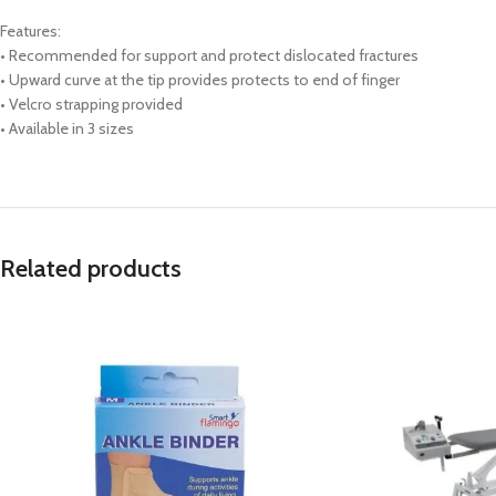
Features:
• Recommended for support and protect dislocated fractures
• Upward curve at the tip provides protects to end of finger
• Velcro strapping provided
• Available in 3 sizes
Related products