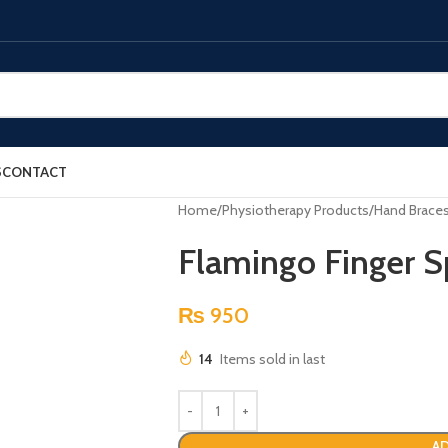
S
CONTACT
Home
Physiotherapy Products
Hand Brace
Flamingo Finger S
₨
950
14
Items sold in last
AD