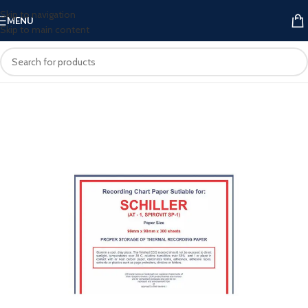
Skip to navigation
MENU
Skip to main content