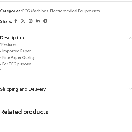
Categories:
ECG Machines
,
Electromedical Equipments
Share:
Description
“Features:
• Imported Paper
• Fine Paper Quality
• For ECG pupose
”
Shipping and Delivery
Related products