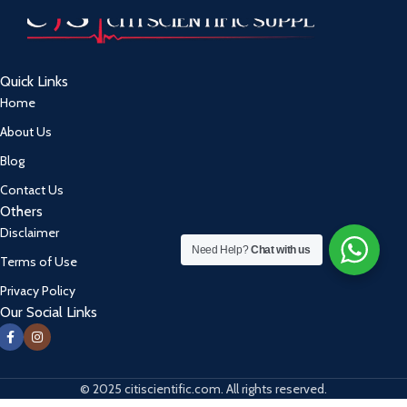
Quick Links
Home
About Us
Blog
Contact Us
Others
Disclaimer
Need Help?
Chat with us
Terms of Use
Privacy Policy
Our Social Links
© 2025 citiscientific.com. All rights reserved.