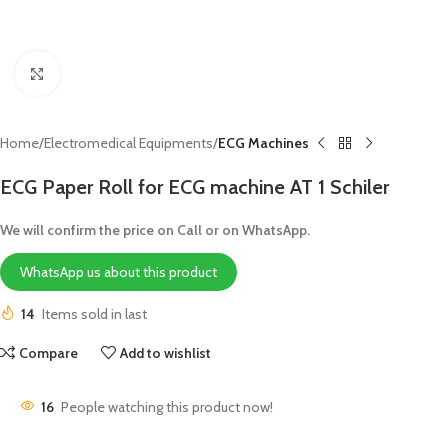
Click to enlarge
Home
Electromedical Equipments
ECG Machines
ECG Paper Roll for ECG machine AT 1 Schiler
We will confirm the price on Call or on WhatsApp.
WhatsApp us about this product
14
Items sold in last
Compare
Add to wishlist
16
People watching this product now!