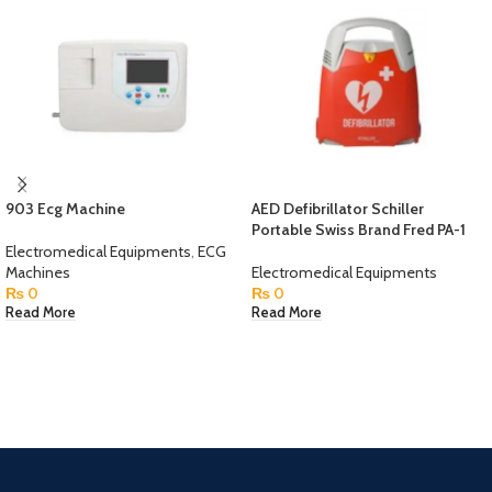
903 Ecg Machine
AED Defibrillator Schiller
Portable Swiss Brand Fred PA-1
Electromedical Equipments
,
ECG
Machines
Electromedical Equipments
₨
0
₨
0
Read More
Read More