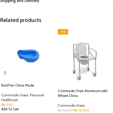
Shipping and Delivery
Related products
-11%
Bed Pan China Made
Commode Chair Aluminum with
Commode chairs
,
Personal
Wheel China
Healthcare
₨
450
Commode chairs
Add To Cart
₨
12,500
₨
14,000