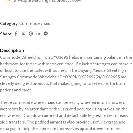
15
People watching this product now!
Category:
Commode chairs
Share:
Description
Commode Wheelchair Iron DY02695 helps in maintaining balance in the
bathroom for those with inconvenience . Be lack of strength can make it
difficult to use the toilet without help. The Dayang Medical Steel High
Strength Commode Wheelchair DY02691/ DY02692(2)/ DY02695 are
cleverly designed products that makes going to toilet easier for both
patient and carer.
These commode wheelchairs can be easily wheeled into a shower or
wet room by an attendant or the user,and secured using brakes on the
rear wheels. Drop down armrest and detachable leg rest make for easy
side transfers. The padded armrests also provide useful leverage and
extra grip to help the user ease themselves up and down from the