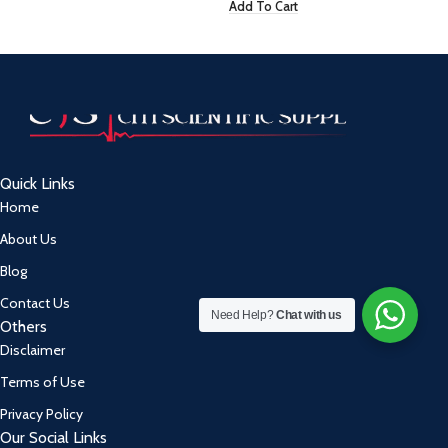
Add To Cart
Quick Links
Home
About Us
Blog
Contact Us
Need Help?
Chat with us
Others
Disclaimer
Terms of Use
Privacy Policy
Our Social Links