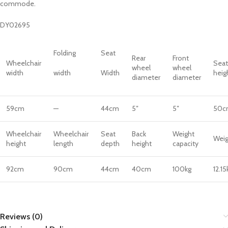
commode.
DY02695
Folding
Seat
Rear
Front
Wheelchair
Seat
wheel
wheel
width
width
Width
heig
diameter
diameter
59cm
—
44cm
5″
5″
50c
Wheelchair
Wheelchair
Seat
Back
Weight
Weig
height
length
depth
height
capacity
92cm
90cm
44cm
40cm
100kg
12.15
Reviews (0)