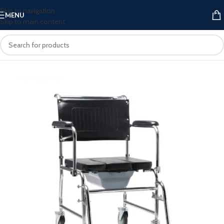
Skip to navigation
MENU
Skip to main content