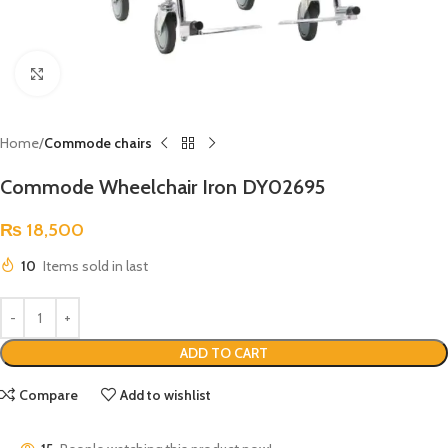
Click to enlarge
Home
Commode chairs
Commode Wheelchair Iron DY02695
₨
18,500
10
Items sold in last
ADD TO CART
Compare
Add to wishlist