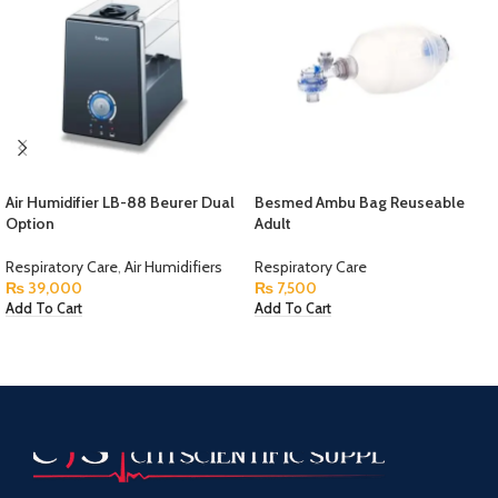
Air Humidifier LB-88 Beurer Dual
Besmed Ambu Bag Reuseable
Option
Adult
Respiratory Care
,
Air Humidifiers
Respiratory Care
₨
39,000
₨
7,500
Add To Cart
Add To Cart