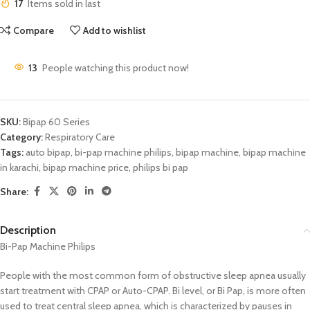
17
Items sold in last
Compare
Add to wishlist
13
People watching this product now!
SKU:
Bipap 60 Series
Category:
Respiratory Care
Tags:
auto bipap
,
bi-pap machine philips
,
bipap machine
,
bipap machine
in karachi
,
bipap machine price
,
philips bi pap
Share:
Description
Bi-Pap Machine Philips
People with the most common form of obstructive sleep apnea usually
start treatment with CPAP or Auto-CPAP. Bi level, or Bi Pap, is more often
used to treat central sleep apnea, which is characterized by pauses in