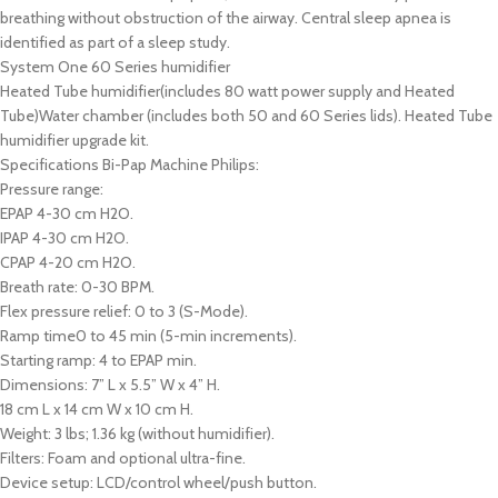
breathing without obstruction of the airway. Central sleep apnea is
identified as part of a sleep study.
System One 60 Series humidifier
Heated Tube humidifier(includes 80 watt power supply and Heated
Tube)Water chamber (includes both 50 and 60 Series lids). Heated Tube
humidifier upgrade kit.
Specifications Bi-Pap Machine Philips:
Pressure range:
EPAP 4-30 cm H2O.
IPAP 4-30 cm H2O.
CPAP 4-20 cm H2O.
Breath rate: 0-30 BPM.
Flex pressure relief: 0 to 3 (S-Mode).
Ramp time0 to 45 min (5-min increments).
Starting ramp: 4 to EPAP min.
Dimensions: 7” L x 5.5” W x 4” H.
18 cm L x 14 cm W x 10 cm H.
Weight: 3 lbs; 1.36 kg (without humidifier).
Filters: Foam and optional ultra-fine.
Device setup: LCD/control wheel/push button.