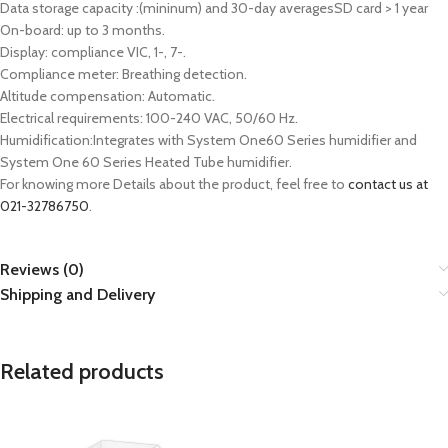
Data storage capacity :(mininum) and 30-day averagesSD card > 1 year
On-board: up to 3 months.
Display: compliance VIC, 1-, 7-.
Compliance meter: Breathing detection.
Altitude compensation: Automatic.
Electrical requirements: 100-240 VAC, 50/60 Hz.
Humidification:Integrates with System One60 Series humidifier and
System One 60 Series Heated Tube humidifier.
For knowing more Details about the product, feel free to
contact us at
021-32786750
.
Reviews (0)
Shipping and Delivery
Related products