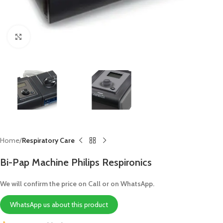
Click to enlarge
Home
Respiratory Care
Bi-Pap Machine Philips Respironics
We will confirm the price on Call or on WhatsApp.
WhatsApp us about this product