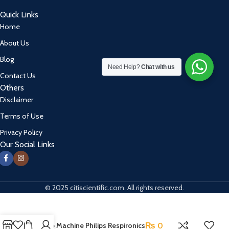
Quick Links
Home
About Us
Blog
Need Help?
Chat with us
Contact Us
Others
Disclaimer
Terms of Use
Privacy Policy
Our Social Links
© 2025 citiscientific.com. All rights reserved.
Bi-Pap Machine Philips Respironics
₨
0