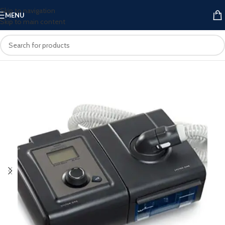
Skip to navigation
MENU
Skip to main content