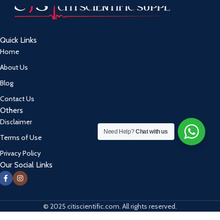
Quick Links
Home
About Us
Blog
Contact Us
Others
Disclaimer
Need Help?
Chat with us
Terms of Use
Privacy Policy
Our Social Links
© 2025 citiscientific.com. All rights reserved.