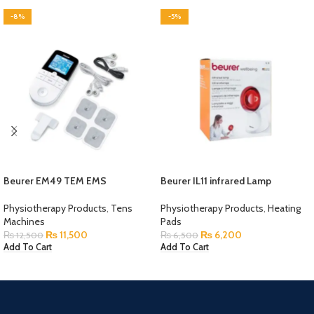
-8%
-5%
Beurer EM49 TEM EMS
Beurer IL11 infrared Lamp
Physiotherapy Products
,
Tens
Physiotherapy Products
,
Heating
Machines
Pads
₨
11,500
₨
6,200
₨
12,500
₨
6,500
Add To Cart
Add To Cart