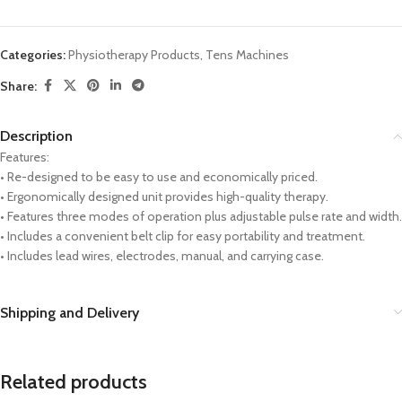
Categories:
Physiotherapy Products
,
Tens Machines
Share:
Description
Features:
• Re-designed to be easy to use and economically priced.
• Ergonomically designed unit provides high-quality therapy.
• Features three modes of operation plus adjustable pulse rate and width.
• Includes a convenient belt clip for easy portability and treatment.
• Includes lead wires, electrodes, manual, and carrying case.
Shipping and Delivery
Related products