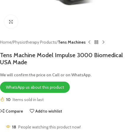
Click to enlarge
Home
Physiotherapy Products
Tens Machines
Tens Machine Model Impulse 3000 Biomedical
USA Made
We will confirm the price on Call or on WhatsApp.
WhatsApp us about this product
10
Items sold in last
Compare
Add to wishlist
18
People watching this product now!