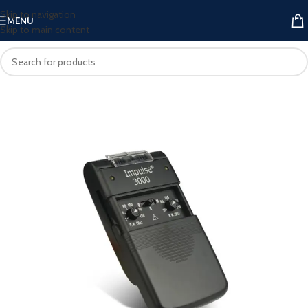
Skip to navigation
MENU
Skip to main content