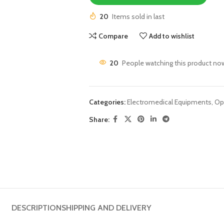
20
Items sold in last
Compare
Add to wishlist
20
People watching this product no
Categories:
Electromedical Equipments
,
Op
Share:
DESCRIPTION
SHIPPING AND DELIVERY