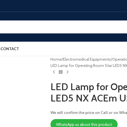
S
CONTACT
Home
Electromedical Equipments
Operatio
LED Lamp for Operating Room Star LED5 
LED Lamp for Ope
LED5 NX ACEm 
We will confirm the price on Call or on Wh
WhatsApp us about this product