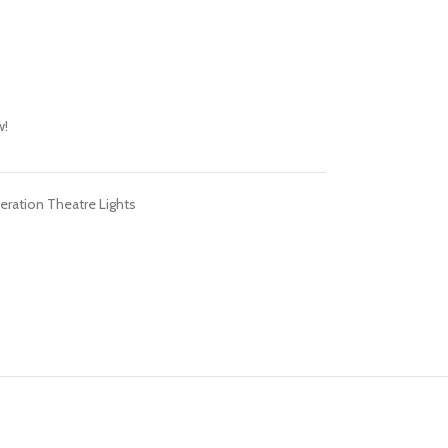
w!
eration Theatre Lights