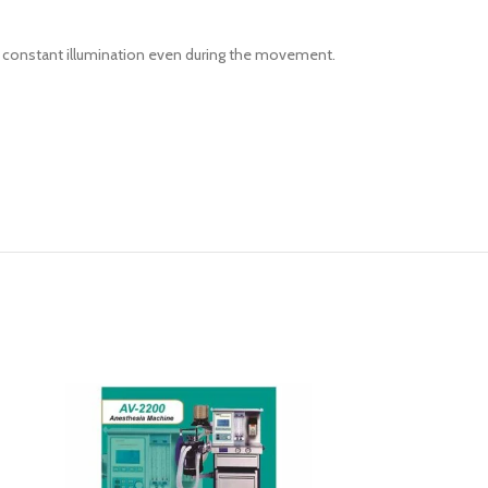
nd constant illumination even during the movement.