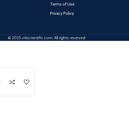
Terms of Use
Privacy Policy
© 2025 citiscientific.com. All rights reserved.
0