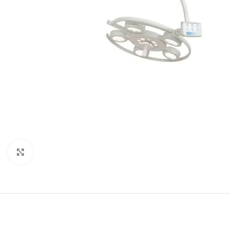
Click to enlarge