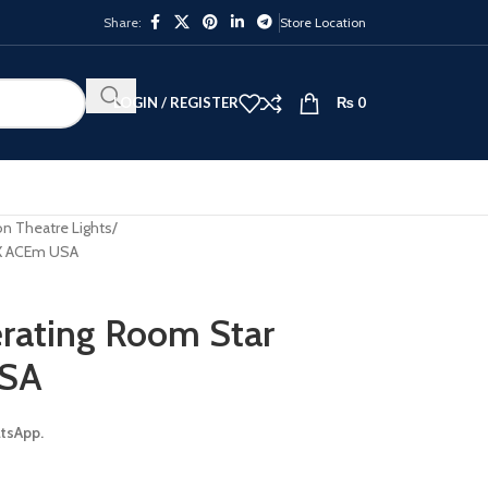
Share:
Store Location
LOGIN / REGISTER
₨
0
n Theatre Lights
NX ACEm USA
rating Room Star
USA
atsApp.