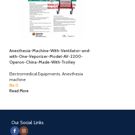
Anesthesia-Machine-With-Ventilator-and-
Anesthesia-Machi
with-One-Veporizer-Model-AV-2200-
with-One-Vepori
Operon-China-Made-With-Trolley
Operon-China-Ma
Electromedical Equipments
,
Anesthesia
Electromedical E
machine
machine
₨
0
₨
0
Read More
Read More
Our Social Links