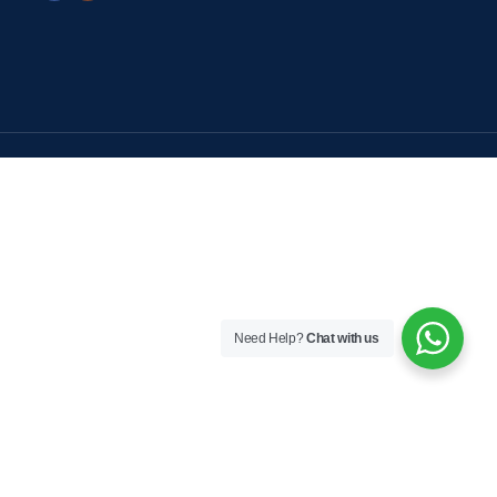
Need Help?
Chat with us