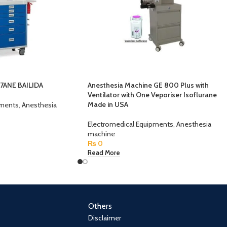
37ANE BAILIDA
Anesthesia Machine GE 800 Plus with
Ventilator with One Veporiser Isoflurane
Made in USA
pments
,
Anesthesia
Electromedical Equipments
,
Anesthesia
machine
₨
0
Read More
Others
Disclaimer