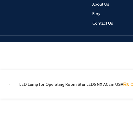
About Us
Blog
Contact Us
LED Lamp for Operating Room Star LED5 NX ACEm USA
₨