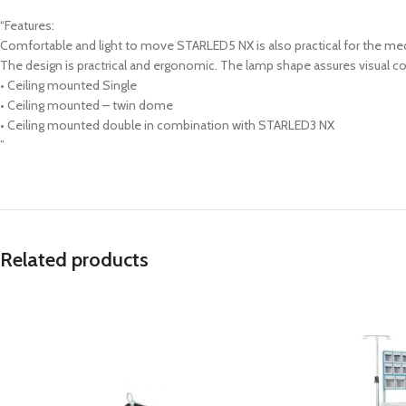
“Features:
Comfortable and light to move STARLED5 NX is also practical for the med
The design is practrical and ergonomic. The lamp shape assures visual com
• Ceiling mounted Single
• Ceiling mounted – twin dome
• Ceiling mounted double in combination with STARLED3 NX
”
Related products