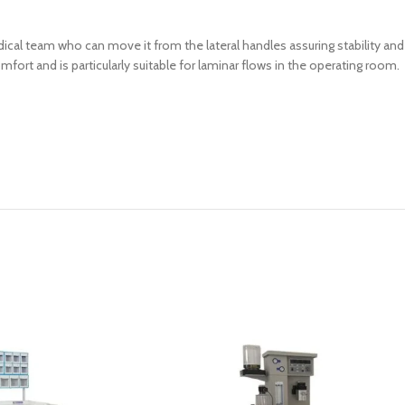
ical team who can move it from the lateral handles assuring stability a
fort and is particularly suitable for laminar flows in the operating room.