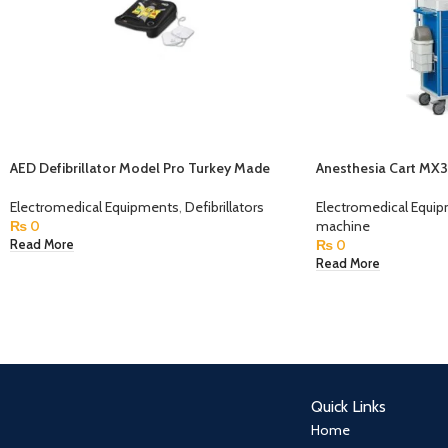
AED Defibrillator Model Pro Turkey Made
Anesthesia Cart MX
Electromedical Equipments
,
Defibrillators
Electromedical Equi
₨
0
machine
₨
0
Read More
Read More
Quick Links
Home