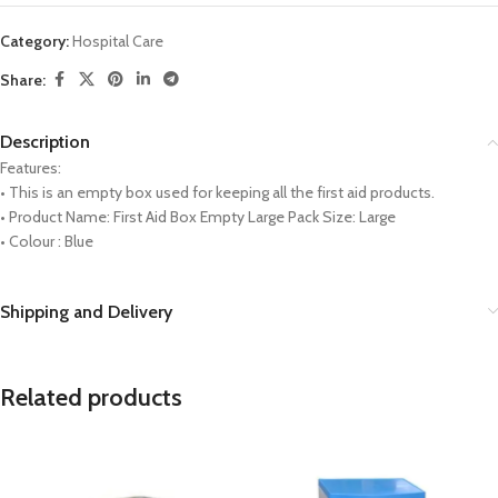
Category:
Hospital Care
Share:
Description
Features:
• This is an empty box used for keeping all the first aid products.
• Product Name: First Aid Box Empty Large Pack Size: Large
• Colour : Blue
Shipping and Delivery
Related products