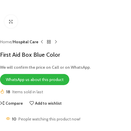
Click to enlarge
Home
Hospital Care
First Aid Box Blue Color
We will confirm the price on Call or on WhatsApp.
WhatsApp us about this product
18
Items sold in last
Compare
Add to wishlist
10
People watching this product now!