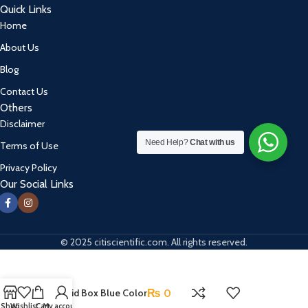
Quick Links
Home
About Us
Blog
Contact Us
Others
Disclaimer
Need Help?
Chat with us
Terms of Use
Privacy Policy
Our Social Links
© 2025 citiscientific.com. All rights reserved.
First Aid Box Blue Color
₨
0
Shop
Wishlist
Cart
My account