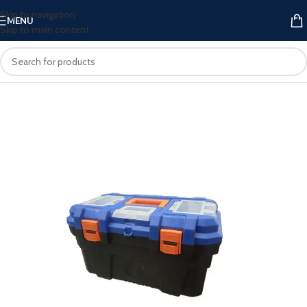
Skip to navigation
MENU
Skip to main content