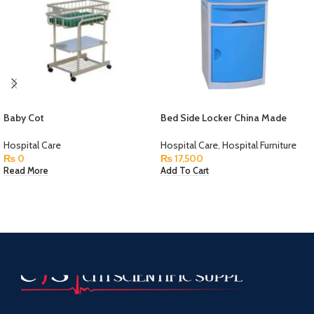
Baby Cot
Bed Side Locker China Made
Hospital Care
Hospital Care
,
Hospital Furniture
₨
0
₨
17,500
Read More
Add To Cart