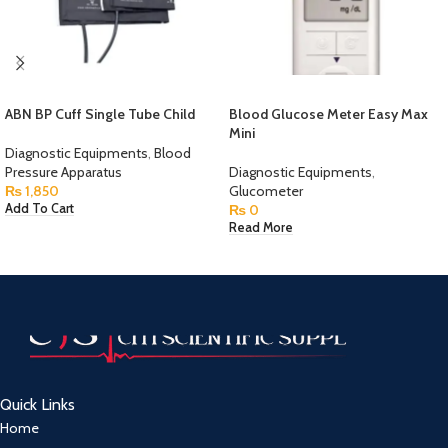
ABN BP Cuff Single Tube Child
Blood Glucose Meter Easy Max
Mini
Diagnostic Equipments
,
Blood
Pressure Apparatus
Diagnostic Equipments
,
₨
1,850
Glucometer
₨
0
Add To Cart
Read More
Quick Links
Home