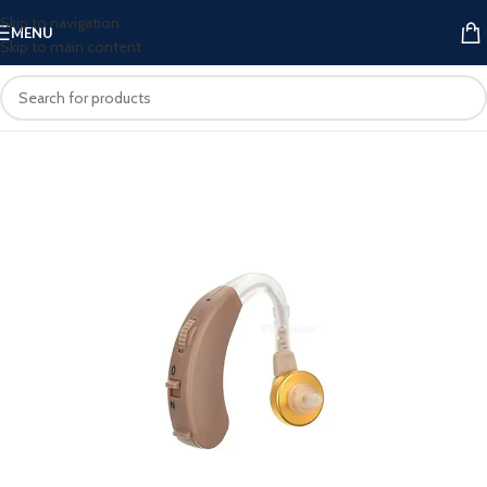
Skip to navigation
MENU
Skip to main content