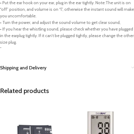
• Put the ear hook on your ear, plug in the ear tightly. Note:The unit is on
“off” position, and volume is on “l”, otherwise the instant sound will make
you uncomfortable.
• Turn the power, and adjust the sound volume to get clear sound,
• If you hear the whistling sound, please check whether you have plugged
in the earplug tightly. If it can’t be plugged tightly, please change the other
size plug.
”
Shipping and Delivery
Related products