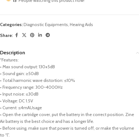
15
People watching this product now!
Categories:
Diagnostic Equipments
,
Hearing Aids
Share:
Description
“Features:
• Max sound output: 130±5dB
• Sound gain: ≥50dB
• Total harmonic wave distortion: ≤10%
• Frequency range: 300~4000Hz
• Input noise: ≤30dB
• Voltage: DC 1.5V
• Current: ≤4mAUsage
• Open the cartridge cover, put the battery in the correct position. Zine
Air battery is the best choice and has a longer life.
• Before using, make sure that power is turned off, or make the volume
to “l”.