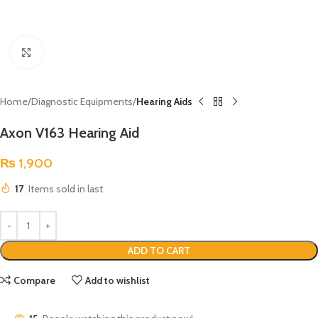
Click to enlarge
Home
Diagnostic Equipments
Hearing Aids
Axon V163 Hearing Aid
₨
1,900
17
Items sold in last
ADD TO CART
Compare
Add to wishlist