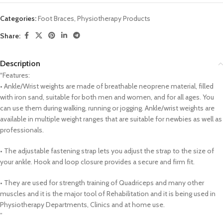
Categories:
Foot Braces
,
Physiotherapy Products
Share:
Description
“Features:
• Ankle/Wrist weights are made of breathable neoprene material, filled
with iron sand, suitable for both men and women, and for all ages. You
can use them during walking, running or jogging. Ankle/wrist weights are
available in multiple weight ranges that are suitable for newbies as well as
professionals.
• The adjustable fastening strap lets you adjust the strap to the size of
your ankle. Hook and loop closure provides a secure and firm fit.
• They are used for strength training of Quadriceps and many other
muscles and it is the major tool of Rehabilitation and it is being used in
Physiotherapy Departments, Clinics and at home use.
”