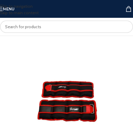
Skip to navigation
MENU
Skip to main content