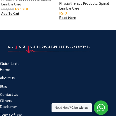
Physiotherapy Products
,
Spinal
Lumbar Care
Lumbar Care
₨
1,200
₨
1,500
₨
0
Add To Cart
Read More
Quick Links
Home
About Us
Blog
Contact Us
Others
Disclaimer
Need Help?
Chat with us
Terms of Use