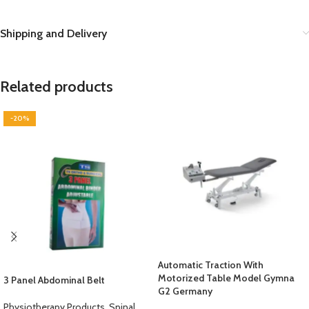
Shipping and Delivery
Related products
-20%
Automatic Traction With
Motorized Table Model Gymna
3 Panel Abdominal Belt
G2 Germany
Physiotherapy Products
,
Spinal