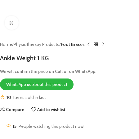
Click to enlarge
Home
Physiotherapy Products
Foot Braces
Ankle Weight 1 KG
We will confirm the price on Call or on WhatsApp.
WhatsApp us about this product
10
Items sold in last
Compare
Add to wishlist
15
People watching this product now!