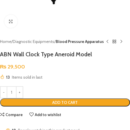
Click to enlarge
Home
Diagnostic Equipments
Blood Pressure Apparatus
ABN Wall Clock Type Aneroid Model
₨
29,500
13
Items sold in last
ADD TO CART
Compare
Add to wishlist