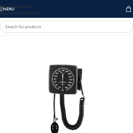
Skip to navigation
MENU
Skip to main content