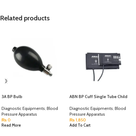
Related products
3A BP Bulb
ABN BP Cuff Single Tube Child
Diagnostic Equipments
,
Blood
Diagnostic Equipments
,
Blood
Pressure Apparatus
Pressure Apparatus
₨
0
₨
1,850
Read More
Add To Cart