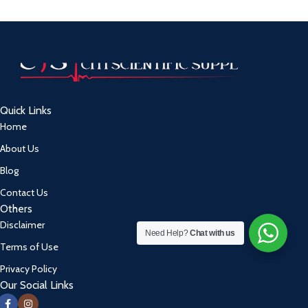
Quick Links
Home
About Us
Blog
Contact Us
Others
Disclaimer
Need Help?
Chat with us
Terms of Use
Privacy Policy
Our Social Links