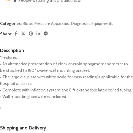
18
People watching this product now!
Categories:
Blood Pressure Apparatus
,
Diagnostic Equipments
Share:
Description
“Features:
• An alternative presentation of clock aneroid sphygmomanometer to
be attached to 180° swivel wall mounting bracket.
• The large dial plate with white scale for easy reading is applicable for the
hospital or clinics.
• Complete with inflation system and 8 ft extendable latex coiled tubing.
• Wall mounting hardware is included.
“
Shipping and Delivery