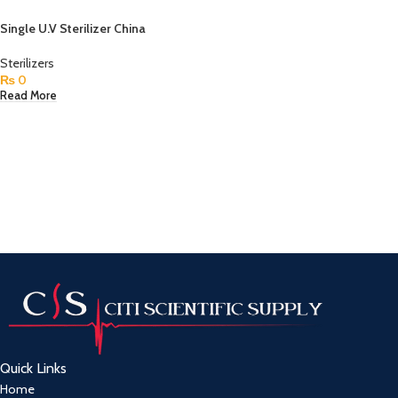
Single U.V Sterilizer China
Sterilizers
₨
0
Read More
Quick Links
Home