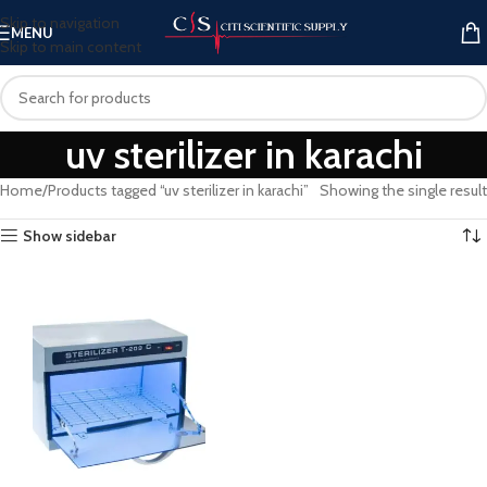
Skip to navigation
MENU
Skip to main content
uv sterilizer in karachi
Home
Products tagged “uv sterilizer in karachi”
Showing the single result
Show sidebar