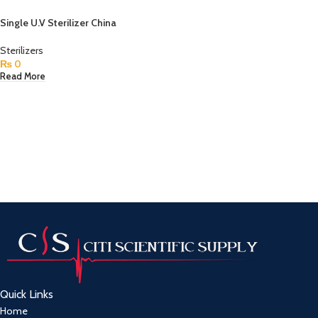
Single U.V Sterilizer China
Sterilizers
₨
0
Read More
Quick Links
Home