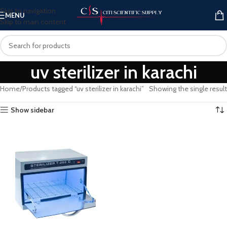
Skip to navigation
MENU
Skip to main content
uv sterilizer in karachi
Home
Products tagged “uv sterilizer in karachi”
Showing the single result
Show sidebar