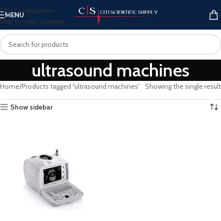
Skip to navigation
MENU
Skip to main content
ultrasound machines
Home
Products tagged “ultrasound machines”
Showing the single result
Show sidebar