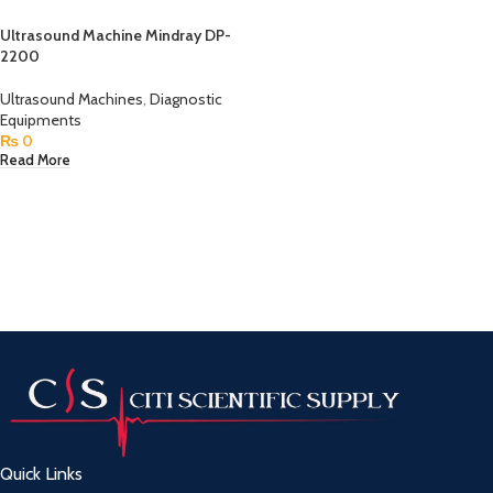
Ultrasound Machine Mindray DP-
2200
Ultrasound Machines
,
Diagnostic
Equipments
₨
0
Read More
Quick Links