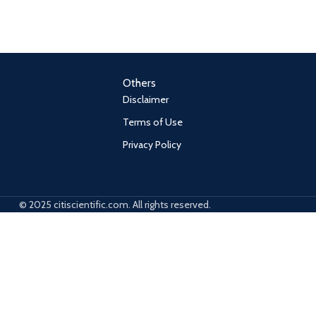
Others
Disclaimer
Terms of Use
Privacy Policy
© 2025 citiscientific.com. All rights reserved.