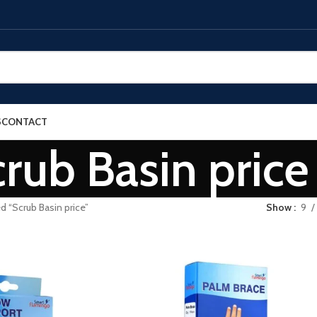
S
CONTACT
rub Basin price
d “Scrub Basin price”
Show
9