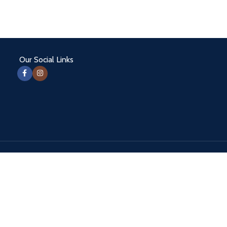
Our Social Links