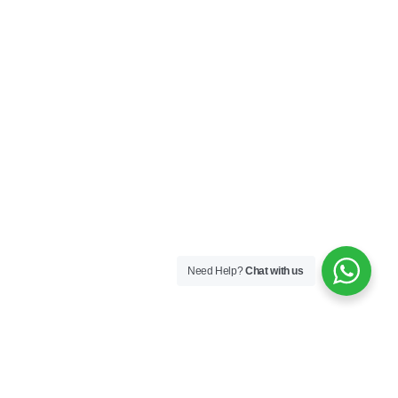
Need Help?
Chat with us