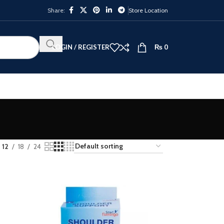
Share:
Store Location
LOGIN / REGISTER
₨
0
12
18
24