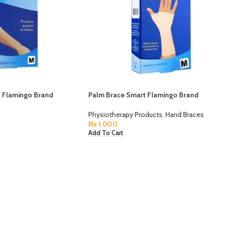
 Flamingo Brand
Palm Brace Smart Flamingo Brand
Physiotherapy Products
,
Hand Braces
₨
1,000
Add To Cart