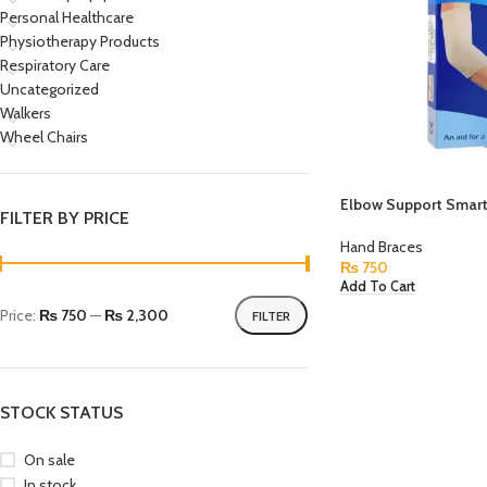
Personal Healthcare
Physiotherapy Products
Respiratory Care
Uncategorized
Walkers
Wheel Chairs
Elbow Support Smart
FILTER BY PRICE
Hand Braces
₨
750
Add To Cart
Price:
₨ 750
—
₨ 2,300
FILTER
STOCK STATUS
On sale
In stock