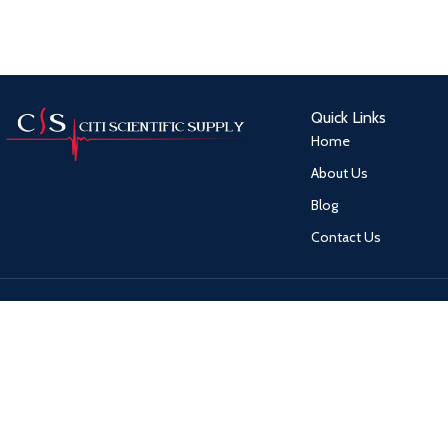
Quick Links
Home
About Us
Blog
Contact Us