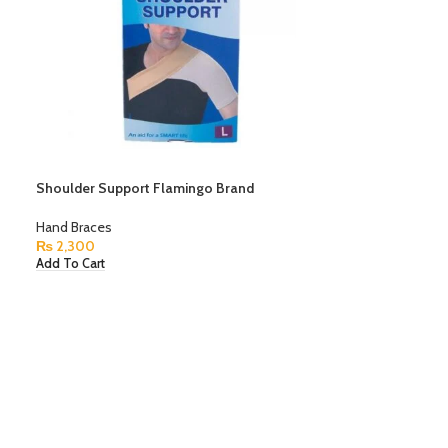
Shoulder Support Flamingo Brand
Hand Braces
₨
2,300
Add To Cart