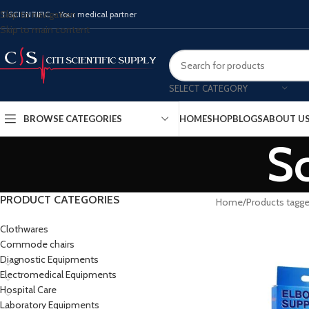
Skip to navigation
ITISCIENTIFIC - Your medical partner
Skip to main content
SELECT CATEGORY
BROWSE CATEGORIES
HOME
SHOP
BLOGS
ABOUT U
Sc
PRODUCT CATEGORIES
Home
Products tagge
Clothwares
Commode chairs
Diagnostic Equipments
Electromedical Equipments
Hospital Care
Laboratory Equipments