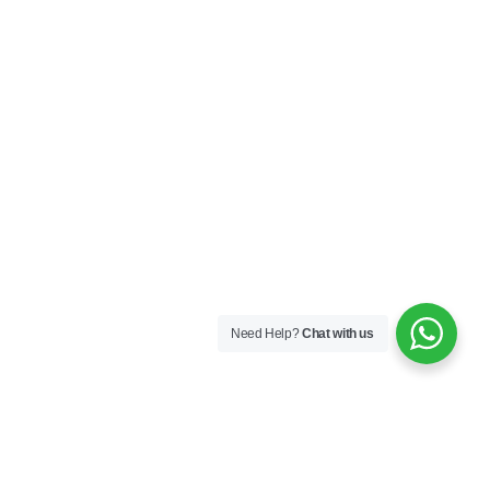
Need Help?
Chat with us