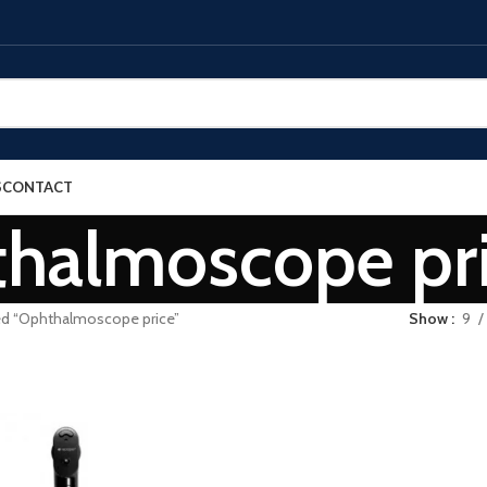
S
CONTACT
halmoscope pr
ed “Ophthalmoscope price”
Show
9