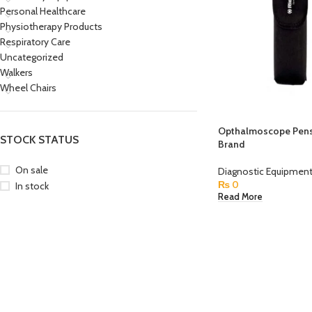
Personal Healthcare
Physiotherapy Products
Respiratory Care
Uncategorized
Walkers
Wheel Chairs
Opthalmoscope Pens
STOCK STATUS
Brand
On sale
Diagnostic Equipmen
₨
0
In stock
Read More