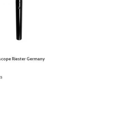
cope Riester Germany
ts