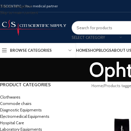
Skip to navigation
ITISCIENTIFIC - Your medical partner
Skip to main content
SELECT CATEGORY
BROWSE CATEGORIES
HOME
SHOP
BLOGS
ABOUT U
Opht
PRODUCT CATEGORIES
Home
Products tagg
Clothwares
Commode chairs
Diagnostic Equipments
Electromedical Equipments
Hospital Care
Laboratory Equipments