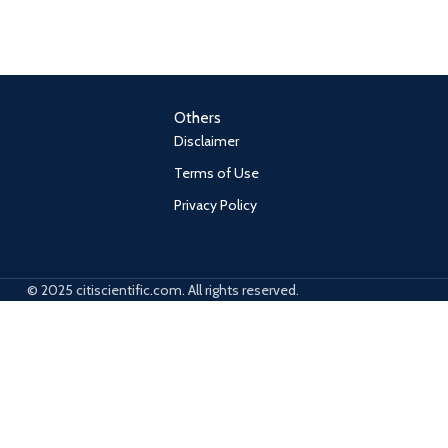
Others
Disclaimer
Terms of Use
Privacy Policy
© 2025 citiscientific.com. All rights reserved.