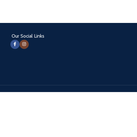
Our Social Links