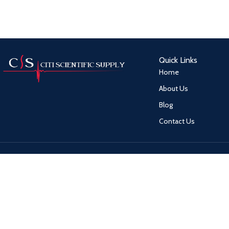
Quick Links
Home
About Us
Blog
Contact Us