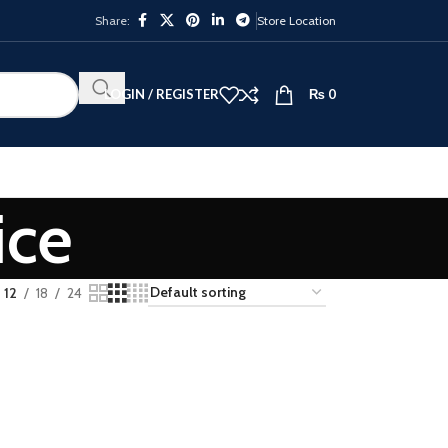
Share:
Store Location
LOGIN / REGISTER
₨
0
ice
12
18
24