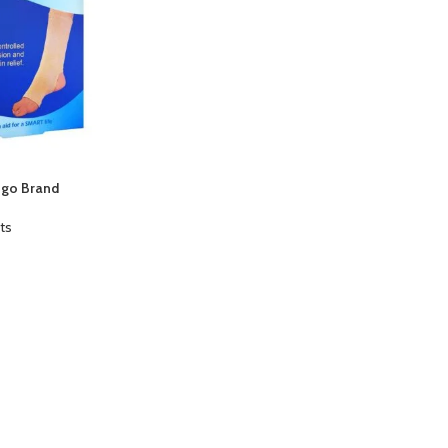
ngo Brand
ts