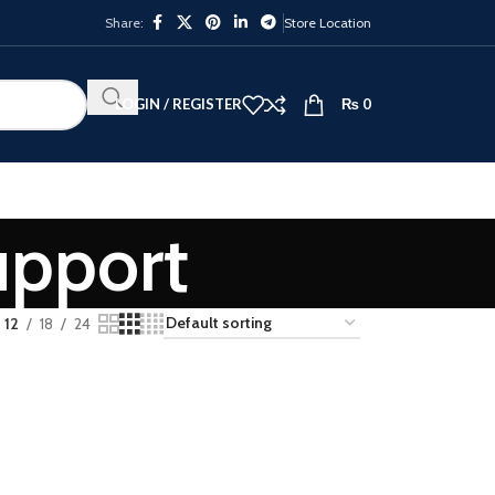
Share:
Store Location
LOGIN / REGISTER
₨
0
upport
12
18
24