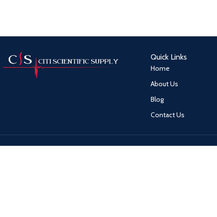
Quick Links
Home
About Us
Blog
Contact Us