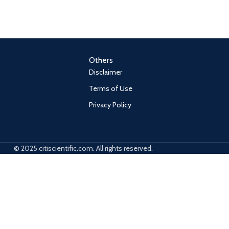
Others
Disclaimer
Terms of Use
Privacy Policy
© 2025 citiscientific.com. All rights reserved.