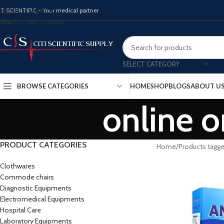
Skip to navigation
ITISCIENTIFIC - Your medical partner
Skip to main content
SELECT CATEGORY
BROWSE CATEGORIES
HOME
SHOP
BLOGS
ABOUT U
online o
PRODUCT CATEGORIES
Home
Products tagge
Clothwares
Commode chairs
Diagnostic Equipments
Electromedical Equipments
Hospital Care
Laboratory Equipments