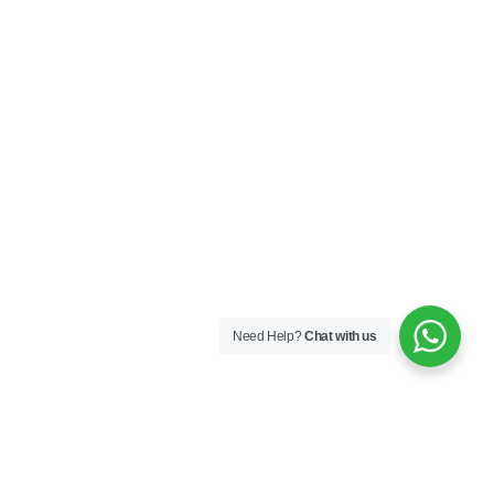
Need Help?
Chat with us