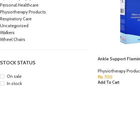
Personal Healthcare
Physiotherapy Products
Respiratory Care
Uncategorized
Walkers
Wheel Chairs
Ankle Support Flami
STOCK STATUS
Physiotherapy Produc
On sale
₨
700
Add To Cart
In stock