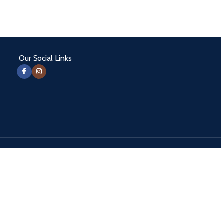
Our Social Links