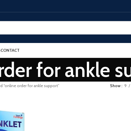
S
CONTACT
rder for ankle s
d “online order for ankle support”
Show
9