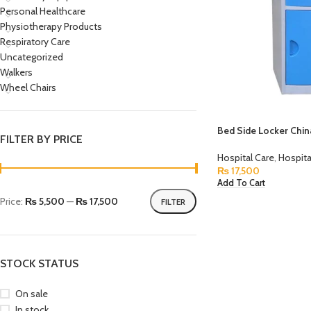
Personal Healthcare
Physiotherapy Products
Respiratory Care
Uncategorized
Walkers
Wheel Chairs
Bed Side Locker Chi
FILTER BY PRICE
Hospital Care
,
Hospita
₨
17,500
Add To Cart
Price:
₨ 5,500
—
₨ 17,500
FILTER
STOCK STATUS
On sale
In stock