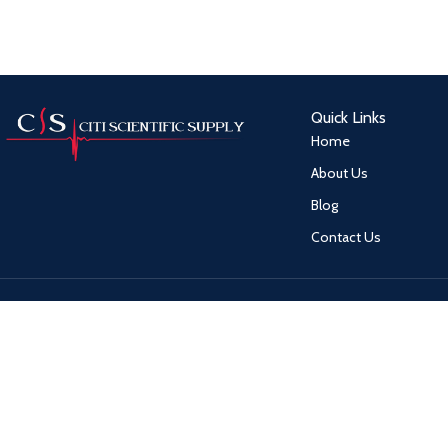
Quick Links
Home
About Us
Blog
Contact Us