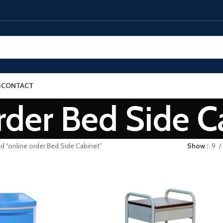
S
CONTACT
rder Bed Side C
d “online order Bed Side Cabinet”
Show
9