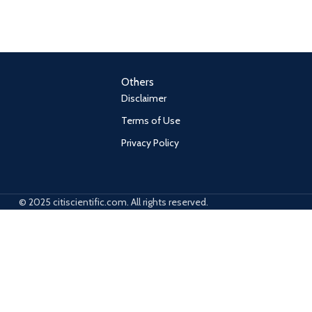
Others
Disclaimer
Terms of Use
Privacy Policy
© 2025 citiscientific.com. All rights reserved.