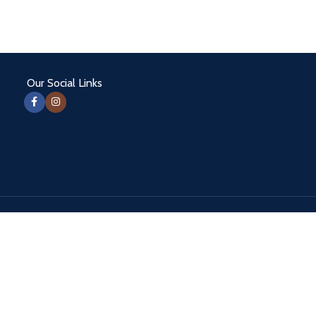
Our Social Links