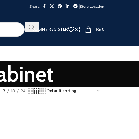
Share:
Store Location
LOGIN / REGISTER
₨
0
abinet
12
18
24