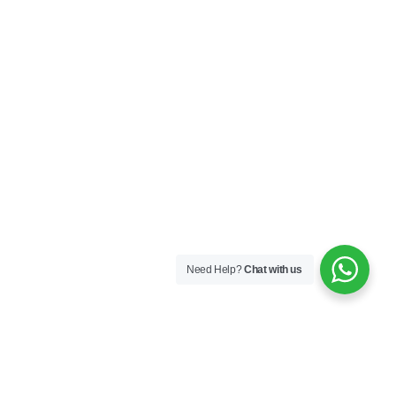
Need Help?
Chat with us