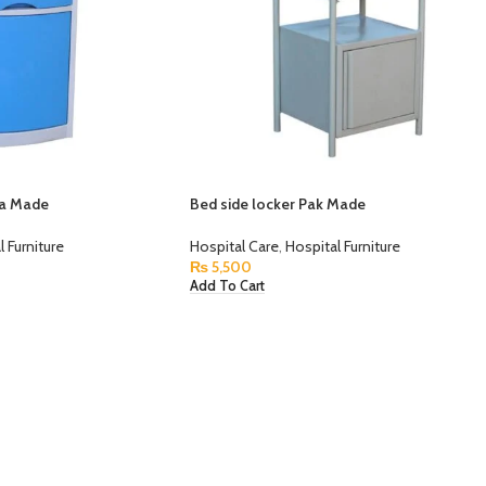
na Made
Bed side locker Pak Made
l Furniture
Hospital Care
,
Hospital Furniture
₨
5,500
Add To Cart