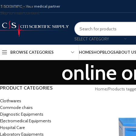
Skip to navigation
ITISCIENTIFIC - Your medical partner
Skip to main content
SELECT CATEGORY
BROWSE CATEGORIES
HOME
SHOP
BLOGS
ABOUT U
online o
PRODUCT CATEGORIES
Home
Products tagge
Clothwares
Commode chairs
Diagnostic Equipments
Electromedical Equipments
Hospital Care
Laboratory Equipments