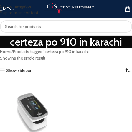
Skip to navigation
MENU
Skip to main content
certeza po 910 in karachi
Home
Products tagged “certeza po 910 in karachi”
Showing the single result
Show sidebar