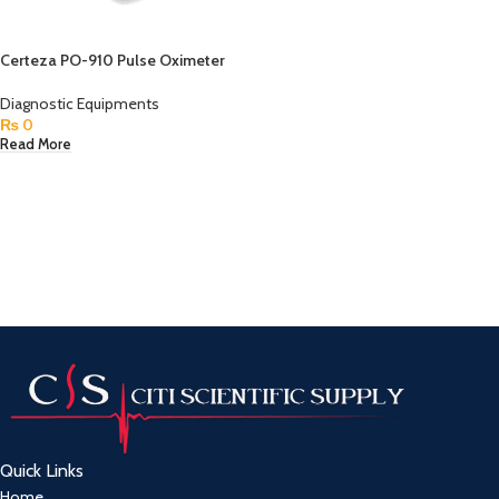
Certeza PO-910 Pulse Oximeter
Diagnostic Equipments
₨
0
Read More
Quick Links
Home