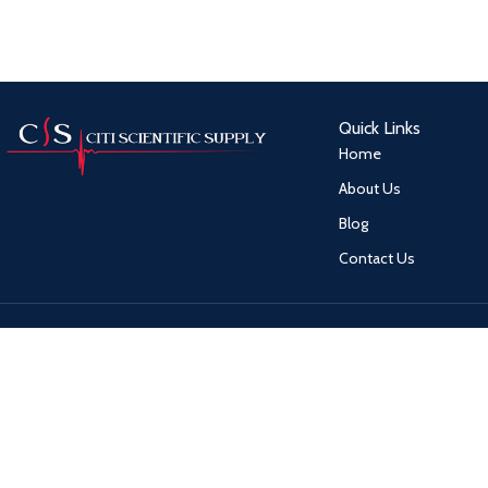
Quick Links
Home
About Us
Blog
Contact Us