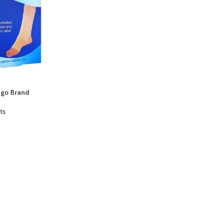
ngo Brand
ts