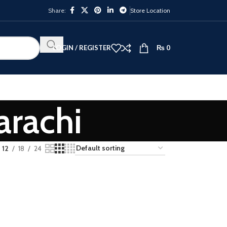
Share:
Store Location
LOGIN / REGISTER
₨
0
arachi
12
18
24