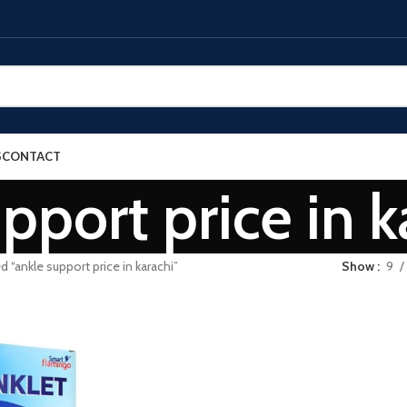
S
CONTACT
pport price in k
 “ankle support price in karachi”
Show
9