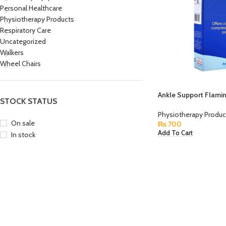
Personal Healthcare
Physiotherapy Products
Respiratory Care
Uncategorized
Walkers
Wheel Chairs
Ankle Support Flami
STOCK STATUS
Physiotherapy Produc
On sale
₨
700
Add To Cart
In stock