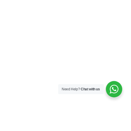
Need Help?
Chat with us