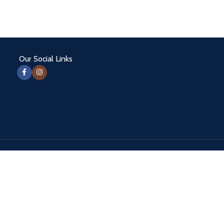
Our Social Links