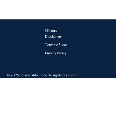
Others
Disclaimer
Terms of Use
Privacy Policy
© 2025 citiscientific.com. All rights reserved.