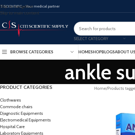
Skip to navigation
ITISCIENTIFIC - Your medical partner
Skip to main content
SELECT CATEGORY
BROWSE CATEGORIES
HOME
SHOP
BLOGS
ABOUT U
ankle su
PRODUCT CATEGORIES
Home
Products tagged
Clothwares
Commode chairs
Diagnostic Equipments
Electromedical Equipments
Hospital Care
Laboratory Equipments