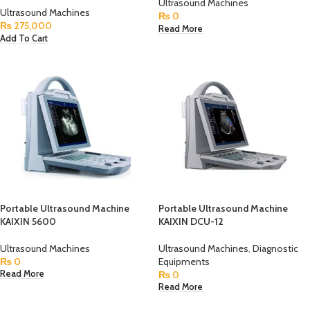
Ultrasound Machines
Ultrasound Machines
₨
0
₨
275,000
Read More
Add To Cart
Portable Ultrasound Machine
Portable Ultrasound Machine
KAIXIN 5600
KAIXIN DCU-12
Ultrasound Machines
Ultrasound Machines
,
Diagnostic
₨
0
Equipments
₨
0
Read More
Read More