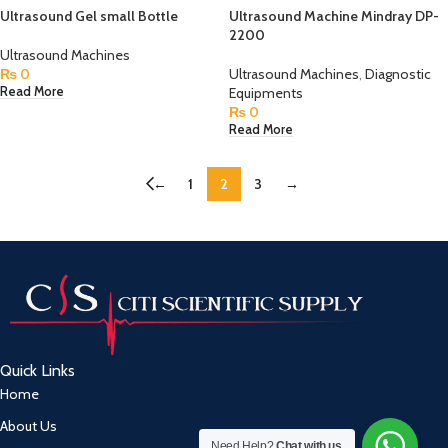
Ultrasound Gel small Bottle
Ultrasound Machine Mindray DP-
2200
Ultrasound Machines
₨
0
Ultrasound Machines
,
Diagnostic
Equipments
Read More
₨
0
Read More
←
1
2
3
→
Quick Links
Home
About Us
Need Help?
Chat with us