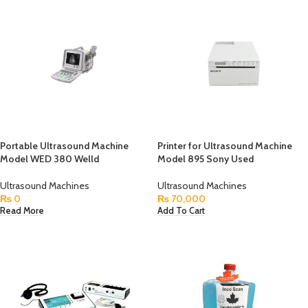
Portable Ultrasound Machine
Printer for Ultrasound Machine
Model WED 380 Welld
Model 895 Sony Used
Ultrasound Machines
Ultrasound Machines
₨
0
₨
70,000
Read More
Add To Cart