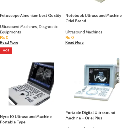
Fetoscope Almunium best Quality
Notebook Ultrasound Machine
Oriel Brand
Ultrasound Machines
,
Diagnostic
Equipments
Ultrasound Machines
₨
0
₨
0
Read More
Read More
HOT
Portable Digital Ultrasound
Nyro 10 Ultrasound Machine
Machine – Oriel Plus
Portable Type