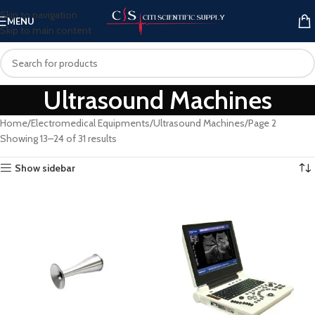
Skip to navigation
MENU
Skip to main content
Ultrasound Machines
Home
Electromedical Equipments
Ultrasound Machines
Page 2
Showing 13–24 of 31 results
Show sidebar