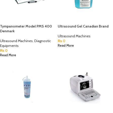
Tympanometer Model PMS 400
Ultrasound Gel Canadian Brand
Denmark
Ultrasound Machines
Ultrasound Machines
,
Diagnostic
₨
0
Equipments
Read More
₨
0
Read More