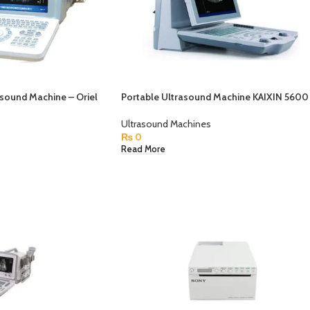
asound Machine – Oriel
Portable Ultrasound Machine KAIXIN 5600
Ultrasound Machines
₨
0
Read More