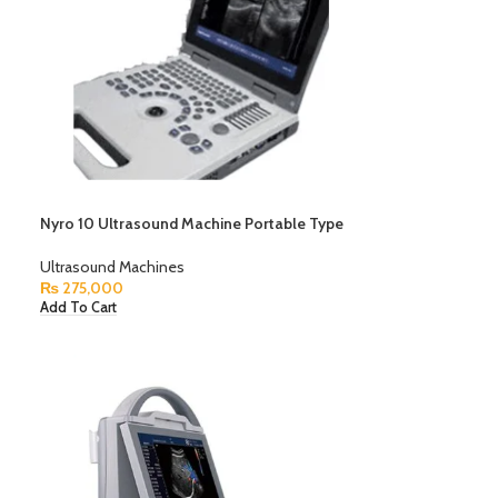
Nyro 10 Ultrasound Machine Portable Type
Ultrasound Machines
₨
275,000
Add To Cart