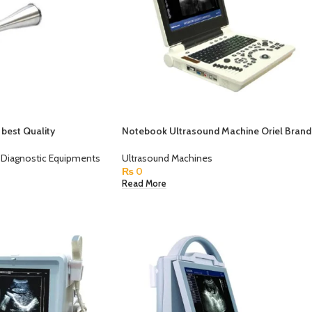
best Quality
Notebook Ultrasound Machine Oriel Brand
Diagnostic Equipments
Ultrasound Machines
₨
0
Read More