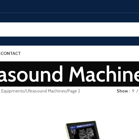
S
CONTACT
rasound Machin
l Equipments
Ultrasound Machines
Page 2
Show
9