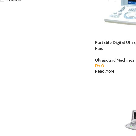
Portable Digital Ultr
Plus
Ultrasound Machines
₨
0
Read More