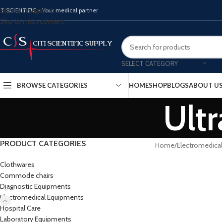
Skip to navigation
ITISCIENTIFIC - Your medical partner
Skip to main content
SELECT CATEGORY
BROWSE CATEGORIES
HOME
SHOP
BLOGS
ABOUT U
Ult
PRODUCT CATEGORIES
Home
Electromedica
Clothwares
Commode chairs
Diagnostic Equipments
Electromedical Equipments
Hospital Care
Laboratory Equipments