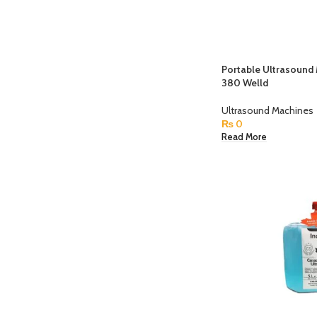
Portable Ultrasoun
380 Welld
Ultrasound Machines
₨
0
Read More