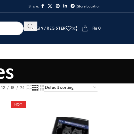
Share:
Store Location
LOGIN / REGISTER
₨
0
es
12
18
24
HOT