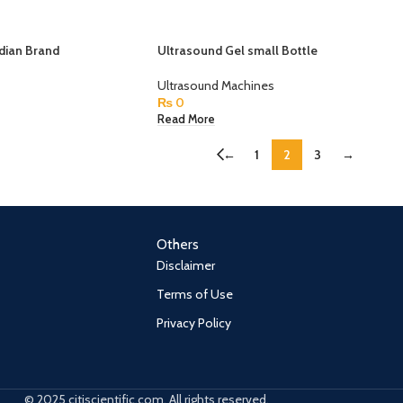
dian Brand
Ultrasound Gel small Bottle
Ultrasound Machines
₨
0
Read More
←
1
2
3
→
Others
Disclaimer
Terms of Use
Privacy Policy
© 2025 citiscientific.com. All rights reserved.