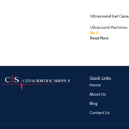
Ultrasound Gel Cana
Ultrasound Machines
₨
0
Read More
Quick Links
Home
About Us
Blog
Contact Us