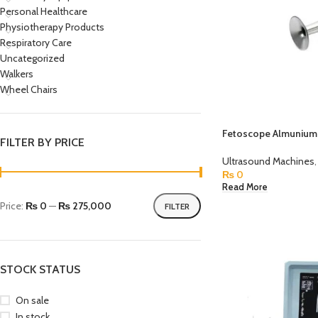
Personal Healthcare
Physiotherapy Products
Respiratory Care
Uncategorized
Walkers
Wheel Chairs
Fetoscope Almunium 
FILTER BY PRICE
Ultrasound Machines
,
₨
0
Read More
Price:
₨ 0
—
₨ 275,000
FILTER
STOCK STATUS
On sale
In stock