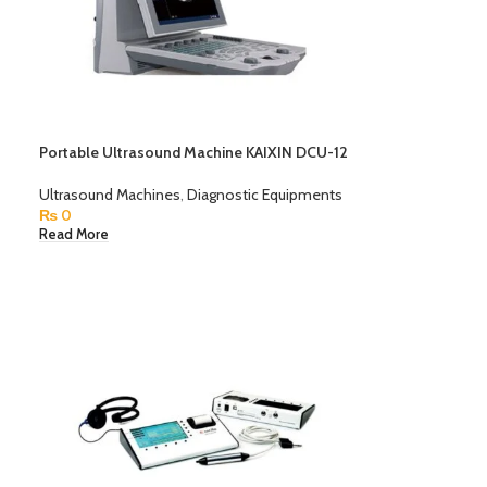
Portable Ultrasound Machine KAIXIN DCU-12
Ultrasound Machines
,
Diagnostic Equipments
₨
0
Read More