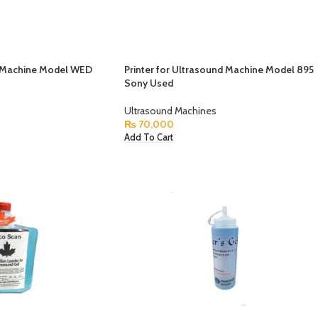
d Machine Model WED
Printer for Ultrasound Machine Model 895
Sony Used
Ultrasound Machines
₨
70,000
Add To Cart