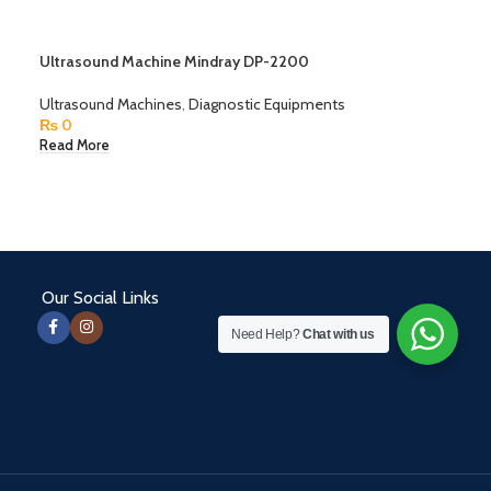
Ultrasound Machine Mindray DP-2200
Ultrasound Machines
,
Diagnostic Equipments
₨
0
Read More
Our Social Links
Need Help?
Chat with us