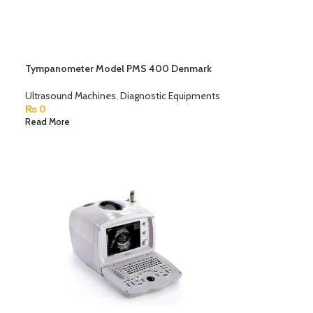
Tympanometer Model PMS 400 Denmark
Ultrasound Machines
,
Diagnostic Equipments
₨
0
Read More