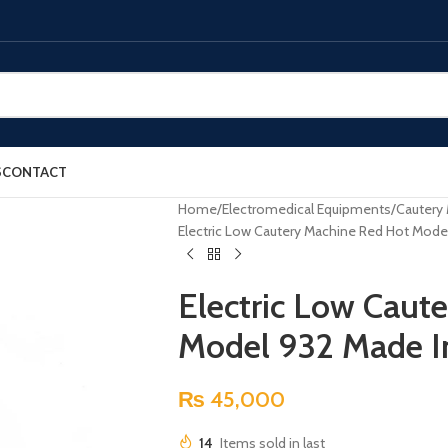
S
CONTACT
Home
Electromedical Equipments
Cautery
Electric Low Cautery Machine Red Hot Mode
Electric Low Caut
Model 932 Made I
₨
45,000
14
Items sold in last