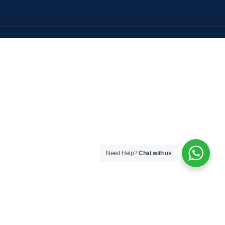
Need Help?
Chat with us