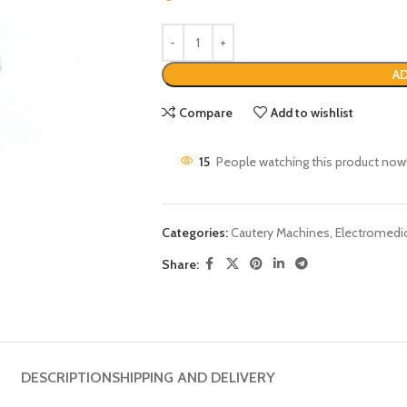
AD
Compare
Add to wishlist
15
People watching this product now
Categories:
Cautery Machines
,
Electromedi
Share:
DESCRIPTION
SHIPPING AND DELIVERY