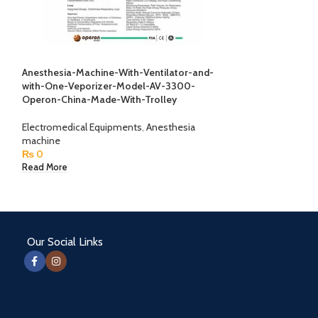
Anesthesia-Machine-With-Ventilator-and-
Biothesio Meter 
with-One-Veporizer-Model-AV-3300-
Operon-China-Made-With-Trolley
Electromedical E
₨
0
Electromedical Equipments
,
Anesthesia
Read More
machine
₨
0
Read More
Our Social Links