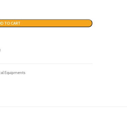
D TO CART
!
cal Equipments