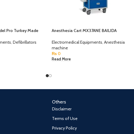
odel Pro Turkey Made
Anesthesia Cart MX37ANE BAILIDA
pments
,
Defibrillators
Electromedical Equipments
,
Anesthesia
machine
₨
0
Read More
Others
Disclaimer
Terms of Use
Privacy Policy