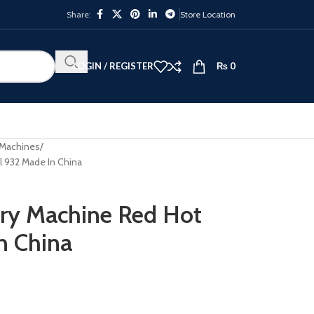
Share:
Store Location
LOGIN / REGISTER
₨
0
 Machines
l 932 Made In China
ery Machine Red Hot
n China