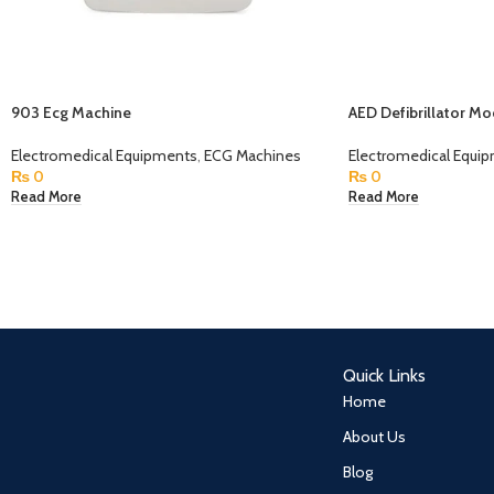
903 Ecg Machine
AED Defibrillator M
Electromedical Equipments
,
ECG Machines
Electromedical Equi
₨
0
₨
0
Read More
Read More
Quick Links
Home
About Us
Blog