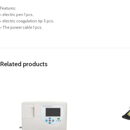
Features:
• electric pen 1 pcs,
• electric coagulation tip 5 pcs,
• The power cable 1 pcs.
Related products