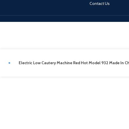
Contact Us
Electric Low Cautery Machine Red Hot Model 932 Made In C