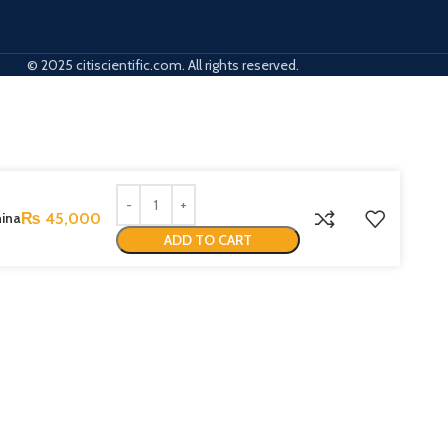
© 2025 citiscientific.com. All rights reserved.
hina
₨
45,000
ADD TO CART