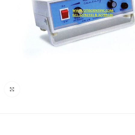
Click to enlarge