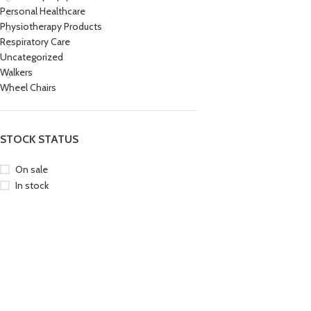
Personal Healthcare
Physiotherapy Products
Respiratory Care
Uncategorized
Walkers
Wheel Chairs
STOCK STATUS
On sale
In stock