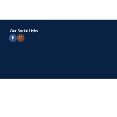
Our Social Links