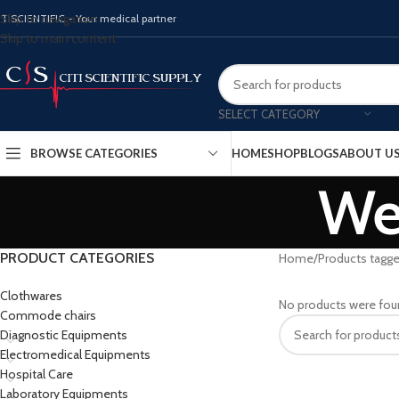
Skip to navigation
ITISCIENTIFIC - Your medical partner
Skip to main content
SELECT CATEGORY
BROWSE CATEGORIES
HOME
SHOP
BLOGS
ABOUT U
Wei
PRODUCT CATEGORIES
Home
Products tagge
Clothwares
No products were fou
Commode chairs
Diagnostic Equipments
Electromedical Equipments
Hospital Care
Laboratory Equipments