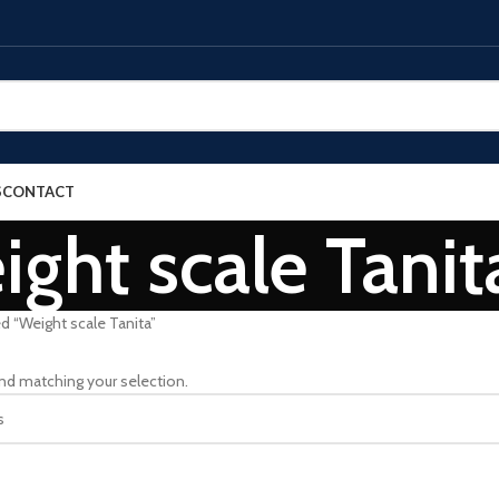
S
CONTACT
ght scale Tanit
d “Weight scale Tanita”
nd matching your selection.