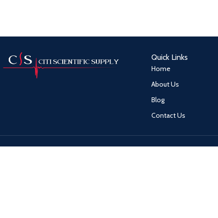
Quick Links
Home
About Us
Blog
Contact Us