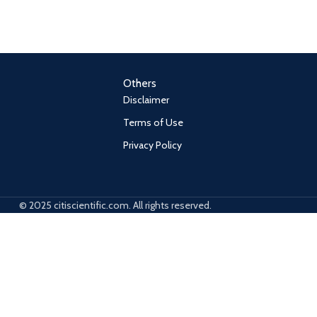
Others
Disclaimer
Terms of Use
Privacy Policy
© 2025 citiscientific.com. All rights reserved.