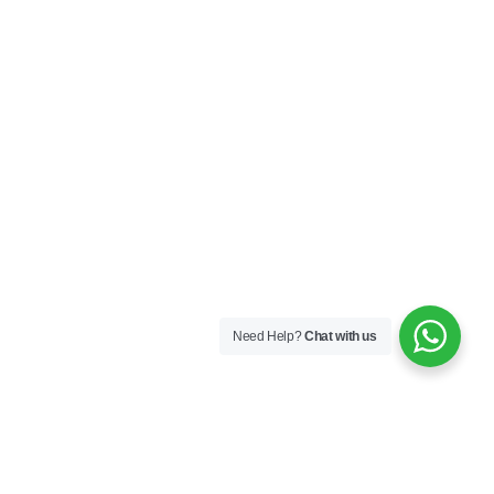
Need Help?
Chat with us