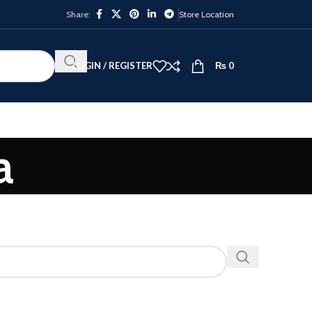
Share:
Store Location
LOGIN / REGISTER
₨
0
a